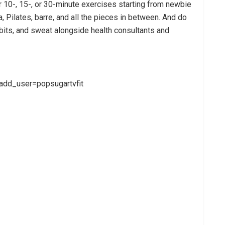
 10-, 15-, or 30-minute exercises starting from newbie
, Pilates, barre, and all the pieces in between. And do
bits, and sweat alongside health consultants and
add_user=popsugartvfit