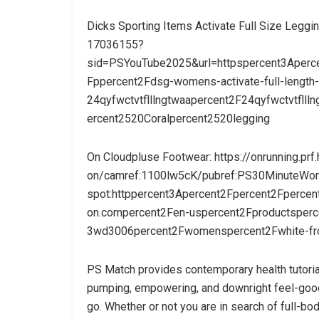
Dicks Sporting Items Activate Full Size Legg
17036155?
sid=PSYouTube2025&url=httpspercent3Aperc
Fppercent2Fdsg-womens-activate-full-length-
24qyfwctvtflllngtwaapercent2F24qyfwctvtfll
ercent2520Coralpercent2520legging
On Cloudpluse Footwear: https://onrunning.prf.
on/camref:1100lw5cK/pubref:PS30MinuteWork
spot:httppercent3Apercent2Fpercent2Fperce
on.compercent2Fen-uspercent2Fproductsperc
3wd3006percent2Fwomenspercent2Fwhite-f
PS Match provides contemporary health tutoria
pumping, empowering, and downright feel-good 
go. Whether or not you are in search of full-bod