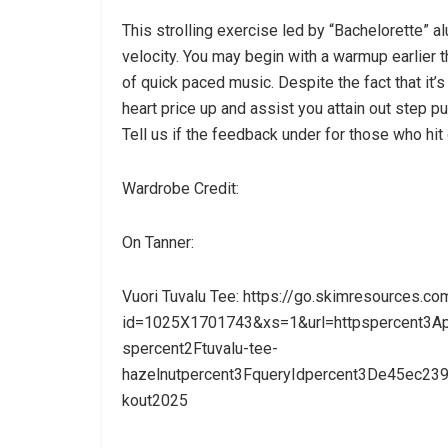
This strolling exercise led by “Bachelorette” a
velocity. You may begin with a warmup earlier 
of quick paced music. Despite the fact that it’
heart price up and assist you attain out step p
Tell us if the feedback under for those who hit
Wardrobe Credit:
On Tanner:
Vuori Tuvalu Tee: https://go.skimresources.co
id=1025X1701743&xs=1&url=httpspercent3Ape
spercent2Ftuvalu-tee-
hazelnutpercent3FqueryIdpercent3De45ec2
kout2025