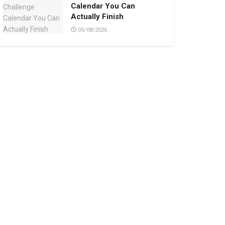
Calendar You Can
Actually Finish
05/08/2026