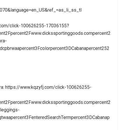
070&language=en_US&ref_=as_li_ss_tl
e.com/click-100626255-17036155?
ent2Fpercent2Fwww.dickssportinggoods.compercent2
ra-
xdcpbrwaapercent3Fcolorpercent3DCabanapercent252
ra: https://www.kqzyfj.com/click-100626255-
ent2Fpercent2Fwww.dickssportinggoods.compercent2
leggings-
lngtwaapercent3FenteredSearchTermpercent3DCabanap