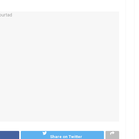
k
Share on Twitter