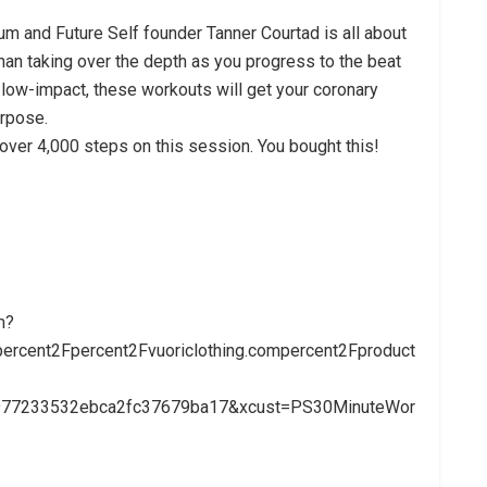
lum and Future Self founder Tanner Courtad is all about
than taking over the depth as you progress to the beat
s low-impact, these workouts will get your coronary
urpose.
 over 4,000 steps on this session. You bought this!
m?
rcent2Fpercent2Fvuoriclothing.compercent2Fproduct
3977233532ebca2fc37679ba17&xcust=PS30MinuteWor