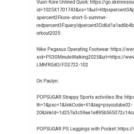
Vuori Kore Unlined Quick: https://go.skimreso
id=1025X1701743&xs=1&url=httpspercent3Ape
spercent2Fkore-short-5-summer-
redpercent3FqueryIdpercent3Dd6d1a1ad6b
orkout2025
Nike Pegasus Operating Footwear: https://w
sid=PS30MinuteWalking2025&url=https://www
LMhfRGdO/FD2722-102
On Paulyn:
POPSUGAR Strappy Sports activities Bra: 
th=1&psc=1&linkCode=ll1&tag=psyoutube02-
20&linkId=1d257a3c59ae1e895b565072c14cd
POPSUGAR PS Leggings with Pocket: https