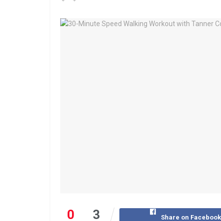
0
3
Share on Faceboo