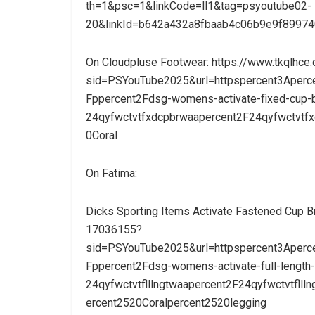
th=1&psc=1&linkCode=ll1&tag=psyoutube02-
20&linkId=b642a432a8fbaab4c06b9e9f89974
On Cloudpluse Footwear: https://www.tkqlhc
sid=PSYouTube2025&url=httpspercent3Aperc
Fppercent2Fdsg-womens-activate-fixed-cup-b
24qyfwctvtfxdcpbrwaapercent2F24qyfwctvtf
0Coral
On Fatima:
Dicks Sporting Items Activate Fastened Cup B
17036155?
sid=PSYouTube2025&url=httpspercent3Aperc
Fppercent2Fdsg-womens-activate-full-length-
24qyfwctvtflllngtwaapercent2F24qyfwctvtfll
ercent2520Coralpercent2520legging