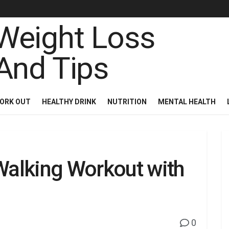
ORK OUT
HEALTHY DRINK
NUTRITION
MENTAL HEALTH
alking Workout with
0