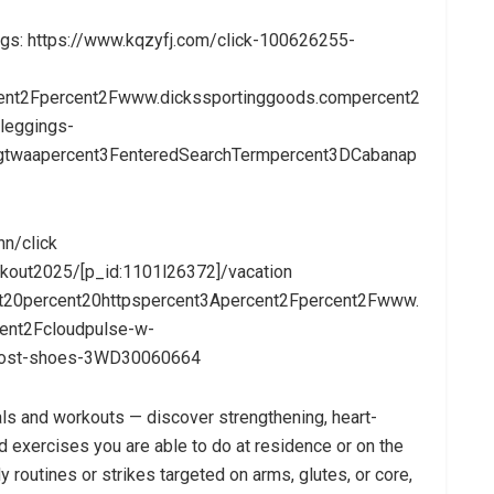
ings: https://www.kqzyfj.com/click-100626255-
ent2Fpercent2Fwww.dickssportinggoods.compercent2
leggings-
lngtwaapercent3FenteredSearchTermpercent3DCabanap
hn/click
out2025/[p_id:1101l26372]/vacation
nt20percent20httpspercent3Apercent2Fpercent2Fwww.
ent2Fcloudpulse-w-
rost-shoes-3WD30060664
ls and workouts — discover strengthening, heart-
exercises you are able to do at residence or on the
y routines or strikes targeted on arms, glutes, or core,