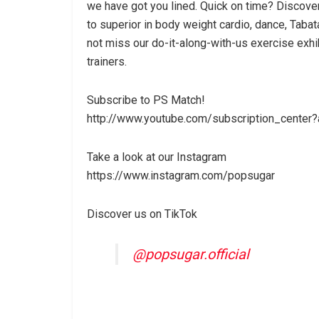
we have got you lined. Quick on time? Discover
to superior in body weight cardio, dance, Tabata
not miss our do-it-along-with-us exercise exhi
trainers.
Subscribe to PS Match!
http://www.youtube.com/subscription_center?
Take a look at our Instagram
https://www.instagram.com/popsugar
Discover us on TikTok
@popsugar.official