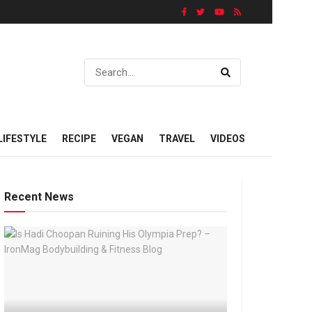
LIFESTYLE
RECIPE
VEGAN
TRAVEL
VIDEOS
Recent News