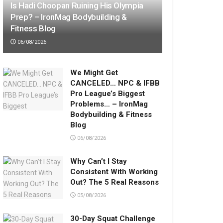
Is Hadi Choopan Ruining His Olympia
Prep? – IronMag Bodybuilding &
Fitness Blog
06/08/2026
We Might Get
CANCELED… NPC & IFBB
Pro League’s Biggest
Problems… – IronMag
Bodybuilding & Fitness
Blog
06/08/2026
Why Can’t I Stay
Consistent With Working
Out? The 5 Real Reasons
05/08/2026
30-Day Squat Challenge