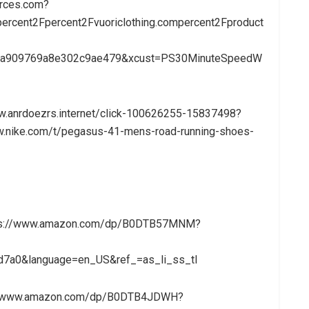
urces.com?
rcent2Fpercent2Fvuoriclothing.compercent2Fproduct
4ba909769a8e302c9ae479&xcust=PS30MinuteSpeedW
ww.anrdoezrs.internet/click-100626255-15837498?
.nike.com/t/pegasus-41-mens-road-running-shoes-
https://www.amazon.com/dp/B0DTB57MNM?
7a0&language=en_US&ref_=as_li_ss_tl
://www.amazon.com/dp/B0DTB4JDWH?