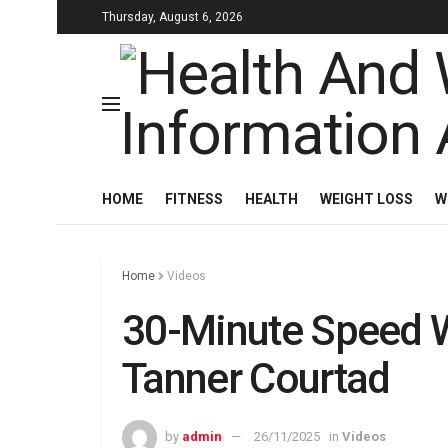
Thursday, August 6, 2026
HOME
FITNESS
HEALTH
WEIGHT LOSS
W
Home
Videos
30-Minute Speed W
Tanner Courtad
by
admin
26/11/2025
in
Videos