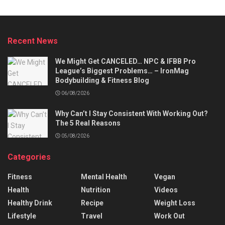
Recent News
We Might Get CANCELED… NPC & IFBB Pro
League’s Biggest Problems… – IronMag
Bodybuilding & Fitness Blog
06/08/2026
Why Can’t I Stay Consistent With Working Out?
The 5 Real Reasons
05/08/2026
Categories
Fitness
Mental Health
Vegan
Health
Nutrition
Videos
Healthy Drink
Recipe
Weight Loss
Lifestyle
Travel
Work Out