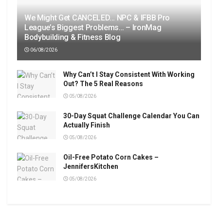
We Might Get CANCELED… NPC & IFBB Pro
League’s Biggest Problems… – IronMag
Bodybuilding & Fitness Blog
06/08/2026
Why Can’t I Stay Consistent With Working
Out? The 5 Real Reasons
05/08/2026
30-Day Squat Challenge Calendar You Can
Actually Finish
05/08/2026
Oil-Free Potato Corn Cakes –
JennifersKitchen
05/08/2026