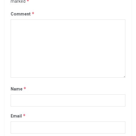
*
marked
*
Comment
*
Name
*
Email