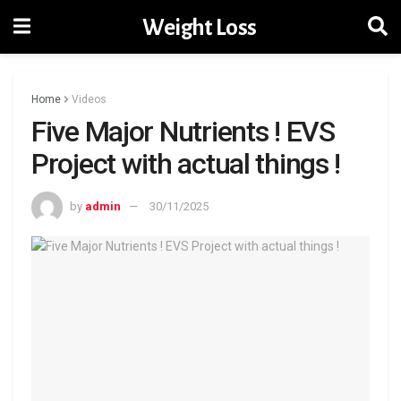
Weight Loss
Home
Videos
Five Major Nutrients ! EVS
Project with actual things !
by
admin
30/11/2025