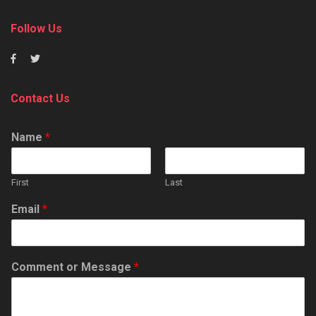
Follow Us
Contact Us
Name
*
First
Last
Email
*
Comment or Message
*