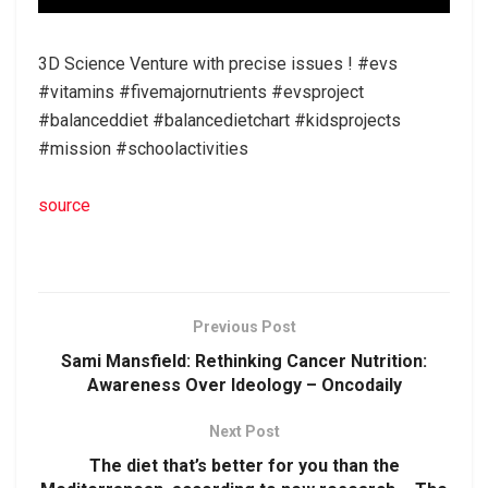
3D Science Venture with precise issues ! #evs
#vitamins #fivemajornutrients #evsproject
#balanceddiet #balancedietchart #kidsprojects
#mission #schoolactivities
source
Previous Post
Sami Mansfield: Rethinking Cancer Nutrition:
Awareness Over Ideology – Oncodaily
Next Post
The diet that’s better for you than the