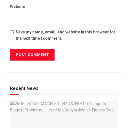
Website
Save my name, email, and website in this browser for
the next time I comment.
Recent News