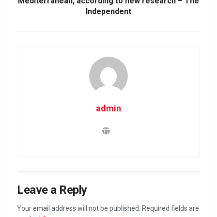
Mediterranean, according to new research – The
Independent
admin
Leave a Reply
Your email address will not be published.
Required fields are