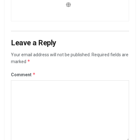
Leave a Reply
Your email address will not be published.
Required fields are
*
marked
*
Comment