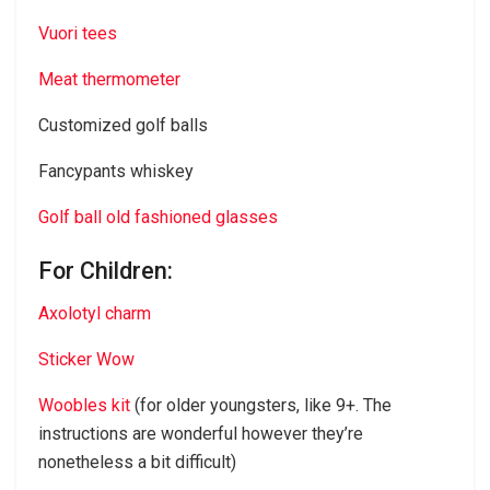
Vuori tees
Meat thermometer
Customized golf balls
Fancypants whiskey
Golf ball old fashioned glasses
For Children:
Axolotyl charm
Sticker Wow
Woobles kit
(for older youngsters, like 9+. The
instructions are wonderful however they’re
nonetheless a bit difficult)