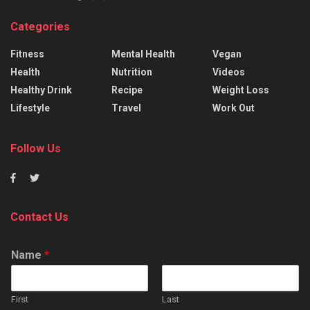
Categories
Fitness
Mental Health
Vegan
Health
Nutrition
Videos
Healthy Drink
Recipe
Weight Loss
Lifestyle
Travel
Work Out
Follow Us
Contact Us
Name
*
First
Last