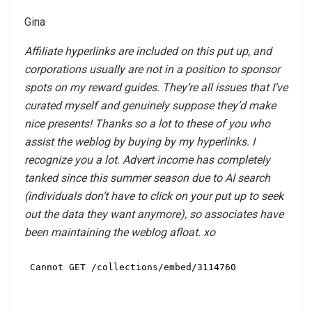
Gina
Affiliate hyperlinks are included on this put up, and
corporations usually are not in a position to sponsor
spots on my reward guides. They’re all issues that I’ve
curated myself and genuinely suppose they’d make
nice presents! Thanks so a lot to these of you who
assist the weblog by buying by my hyperlinks. I
recognize you a lot. Advert income has completely
tanked since this summer season due to AI search
(individuals don’t have to click on your put up to seek
out the data they want anymore), so associates have
been maintaining the weblog afloat. xo