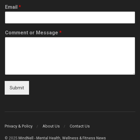
Email
*
Comment or Message
*
Submit
Privacy & Policy
About Us
Contact Us
© 2025
MindNell - Mental Health, Wellness & Fitness News