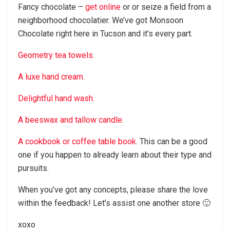
Fancy chocolate –
get online
or or seize a field from a
neighborhood chocolatier. We’ve got Monsoon
Chocolate right here in Tucson and it’s every part.
Geometry tea towels.
A luxe hand cream.
Delightful hand wash.
A beeswax and tallow candle.
A cookbook or coffee table book
. This can be a good
one if you happen to already learn about their type and
pursuits.
When you’ve got any concepts, please share the love
within the feedback! Let’s assist one another store 🙂
xoxo