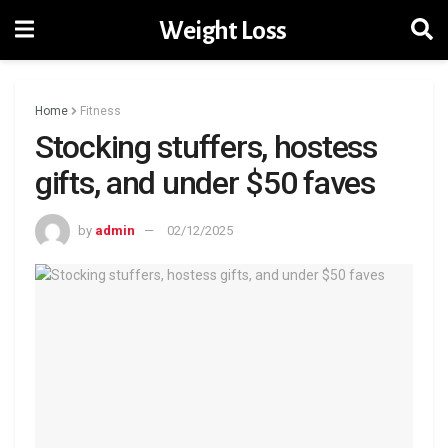
Weight Loss
Home
Fitness
Stocking stuffers, hostess
gifts, and under $50 faves
by
admin
02/12/2025