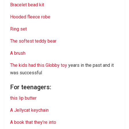
Bracelet bead kit
Hooded fleece robe
Ring set
The softest teddy bear
A brush
The kids had this Globby toy
years in the past and it
was successful
For teenagers:
this lip butter
A Jellycat keychain
A book that they’re into