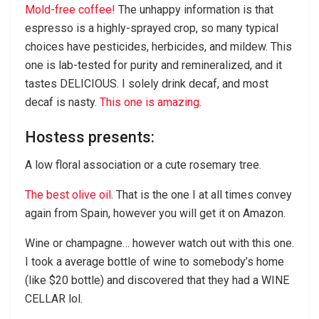
Mold-free coffee!
The unhappy information is that
espresso is a highly-sprayed crop, so many typical
choices have pesticides, herbicides, and mildew. This
one is lab-tested for purity and remineralized, and it
tastes DELICIOUS. I solely drink decaf, and most
decaf is nasty.
This one is amazing.
Hostess presents:
A low floral association or a cute rosemary tree.
The best olive oil
. That is the one I at all times convey
again from Spain, however you will get it on Amazon.
Wine or champagne… however watch out with this one.
I took a average bottle of wine to somebody’s home
(like $20 bottle) and discovered that they had a WINE
CELLAR lol.