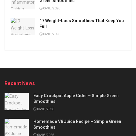
Green Smoothies
06/08/2026
17 Weight-Loss Smoothies That Keep You
Full
06/08/2026
Recent News
Easy Crockpot Apple Cider – Simple Green
Smoothies
06/08/2026
Homemade V8 Juice Recipe – Simple Green
Smoothies
06/08/2026