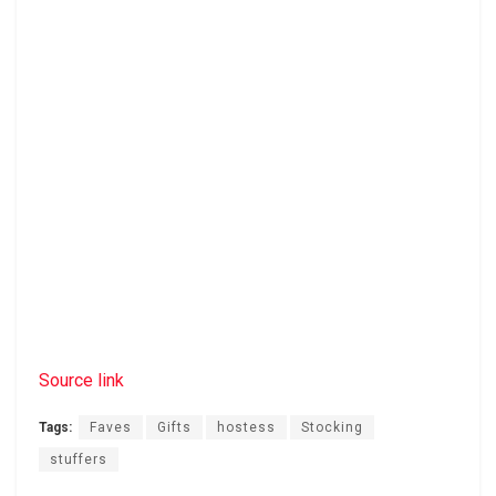
Source link
Tags:
Faves
Gifts
hostess
Stocking
stuffers