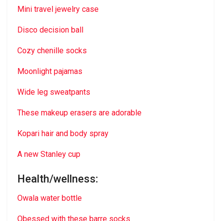
Mini travel jewelry case
Disco decision ball
Cozy chenille socks
Moonlight pajamas
Wide leg sweatpants
These makeup erasers are adorable
Kopari hair and body spray
A new Stanley cup
Health/wellness:
Owala water bottle
Obessed with these barre socks