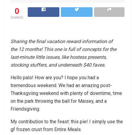
0
SHARES
Sharing the final vacation reward information of
the 12 months! This one is full of concepts for the
last-minute little issues, like hostess presents,
stocking stuffers, and underneath $40 faves.
Hello pals! How are you? I hope you had a
tremendous weekend. We had an amazing post-
Thanksgviing weekend with plenty of downtime, time
on the park throwing the ball for Maisey, and a
Friendsgiving.
My contribution to the feast: this pie! I simply use the
gf frozen crust from Entire Meals.