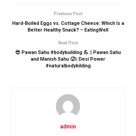
Previous Post
Hard-Boiled Eggs vs. Cottage Cheese: Which Is a
Better Healthy Snack? – EatingWell
Next Post
😎 Pawan Sahu #bodybuilding 💪 || Pawan Sahu
and Manish Sahu 🥵|| Desi Power
#naturalbodybilding
admin