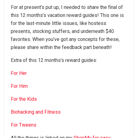
For at present’s put up, I needed to share the final of
this 12 months’s vacation reward guides! This one is
for the last-minute little issues, like hostess
presents, stocking stuffers, and underneath $40
favorites. When you’ve got any concepts for these,
please share within the feedback part beneath!
Extra of this 12 months’s reward guides:
For Her
For Him
For the Kids
Biohacking and Fitness
For Tweens
All the things is linked on my
ShopMy for easy