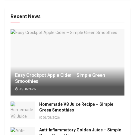
Recent News
Easy Crockpot Apple Cider – Simple Green
Smoothies
06/08/2026
Homemade V8 Juice Recipe – Simple
Green Smoothies
06/08/2026
Anti-Inflammatory Golden Juice – Simple