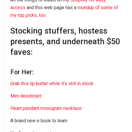
access
and this web page has a
roundup of some of
my top picks, too.
Stocking stuffers, hostess
presents, and underneath $50
faves:
For Her:
Grab this lip butter while it’s still in stock
Mini deodorant
Heart pendant monogram necklace
A brand new e book to learn