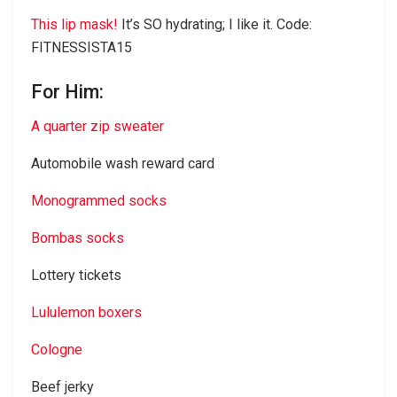
This lip mask!
It’s SO hydrating; I like it. Code:
FITNESSISTA15
For Him:
A quarter zip sweater
Automobile wash reward card
Monogrammed socks
Bombas socks
Lottery tickets
Lululemon boxers
Cologne
Beef jerky