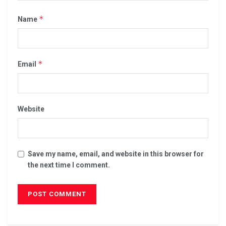
*
Name
*
Email
Website
Save my name, email, and website in this browser for
the next time I comment.