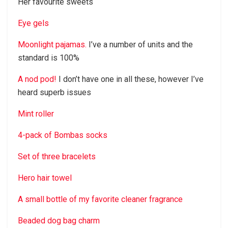
Her favourite sweets
Eye gels
Moonlight pajamas.
I’ve a number of units and the
standard is 100%
A nod pod!
I don’t have one in all these, however I’ve
heard superb issues
Mint roller
4-pack of Bombas socks
Set of three bracelets
Hero hair towel
A small bottle of my favorite cleaner fragrance
Beaded dog bag charm