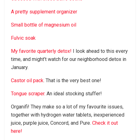
A pretty supplement organizer
Small bottle of magnesium oil
Fulvic soak
My favorite quarterly detox!
I look ahead to this every
time, and might’t watch for our neighborhood detox in
January.
Castor oil pack
. That is the very best one!
Tongue scraper.
An ideal stocking stuffer!
Organifi! They make so a lot of my favourite issues,
together with hydrogen water tablets, inexperienced
juice, purple juice, Concord, and Pure.
Check it out
here!