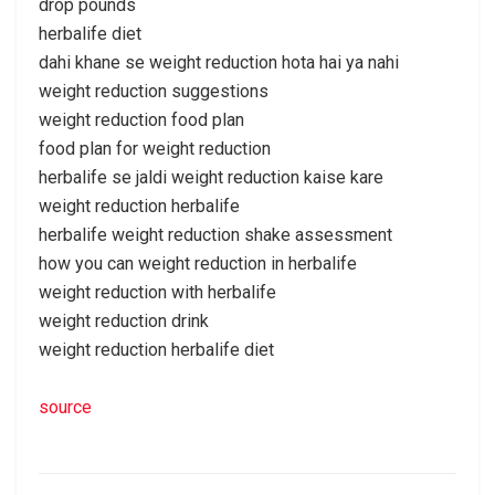
drop pounds
herbalife diet
dahi khane se weight reduction hota hai ya nahi
weight reduction suggestions
weight reduction food plan
food plan for weight reduction
herbalife se jaldi weight reduction kaise kare
weight reduction herbalife
herbalife weight reduction shake assessment
how you can weight reduction in herbalife
weight reduction with herbalife
weight reduction drink
weight reduction herbalife diet
source