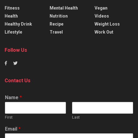
Fitness
Mental Health
Vegan
Health
Nutrition
Videos
Healthy Drink
Recipe
Weight Loss
Lifestyle
Travel
Work Out
Follow Us
Contact Us
Name
*
First
Last
Email
*