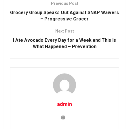
Previous Post
Grocery Group Speaks Out Against SNAP Waivers
– Progressive Grocer
Next Post
I Ate Avocado Every Day for a Week and This Is
What Happened – Prevention
admin