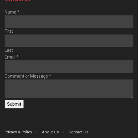
Name
*
First
Last
Email
*
Comment or Message
*
Submit
Privacy & Policy
About Us
Contact Us