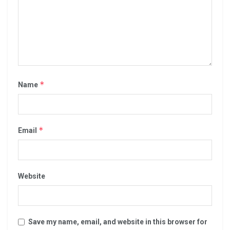
*
Name
*
Email
Website
Save my name, email, and website in this browser for