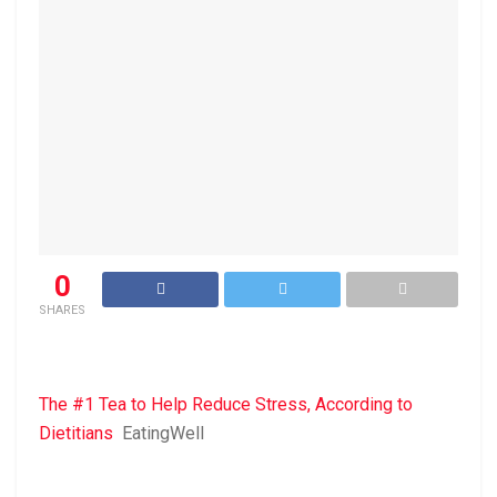
0
SHARES
The #1 Tea to Help Reduce Stress, According to
Dietitians
EatingWell