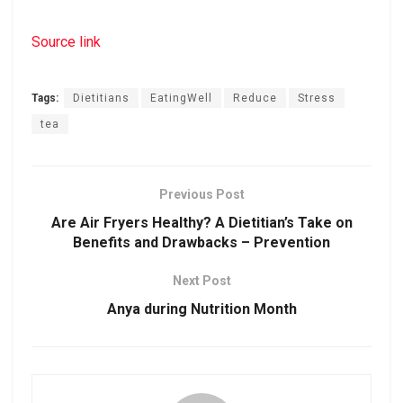
Source link
Tags:
Dietitians
EatingWell
Reduce
Stress
tea
Previous Post
Are Air Fryers Healthy? A Dietitian’s Take on
Benefits and Drawbacks – Prevention
Next Post
Anya during Nutrition Month