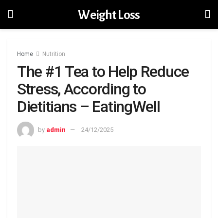
Weight Loss
Home
Nutrition
The #1 Tea to Help Reduce
Stress, According to
Dietitians – EatingWell
by
admin
24/12/2025