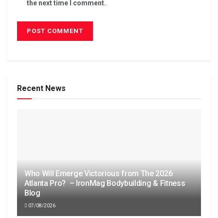
the next time I comment.
Recent News
Who Will Emerge Victorious from The 2026
Atlanta Pro? – IronMag Bodybuilding & Fitness
Blog
07/08/2026