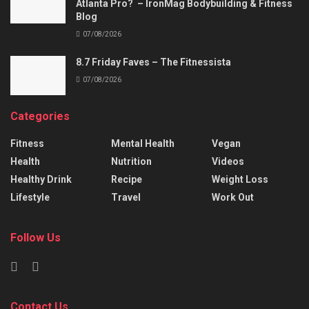
Atlanta Pro? – IronMag Bodybuilding & Fitness
Blog
07/08/2026
8.7 Friday Faves – The Fitnessista
07/08/2026
Categories
Fitness
Mental Health
Vegan
Health
Nutrition
Videos
Healthy Drink
Recipe
Weight Loss
Lifestyle
Travel
Work Out
Follow Us
Contact Us