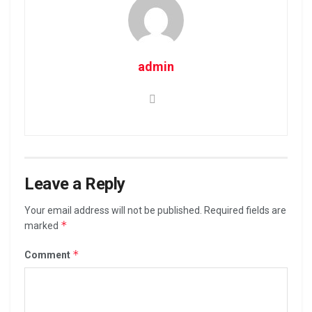
admin
Leave a Reply
Your email address will not be published.
Required fields are
*
marked
*
Comment