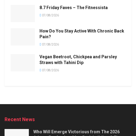
8.7 Friday Faves – The Fitnessista
07/08/2026
How Do You Stay Active With Chronic Back
Pain?
07/08/2026
Vegan Beetroot, Chickpea and Parsley
Straws with Tahini Dip
07/08/2026
Recent News
Who Will Emerge Victorious from The 2026