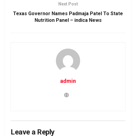
Next Post
Texas Governor Names Padmaja Patel To State
Nutrition Panel – indica News
admin
Leave a Reply