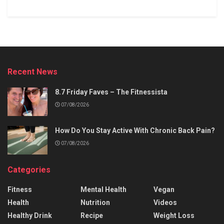
Recent News
8.7 Friday Faves – The Fitnessista
07/08/2026
How Do You Stay Active With Chronic Back Pain?
07/08/2026
Categories
Fitness
Mental Health
Vegan
Health
Nutrition
Videos
Healthy Drink
Recipe
Weight Loss