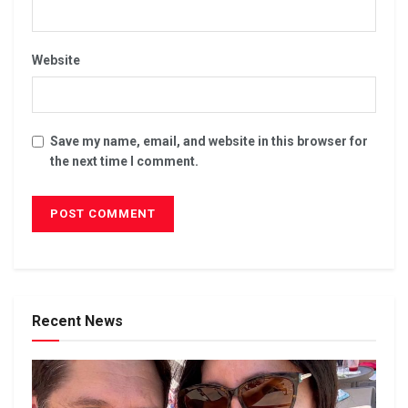
Website
Save my name, email, and website in this browser for
the next time I comment.
Recent News