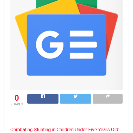
0
SHARES
Combating Stunting in Children Under Five Years Old: