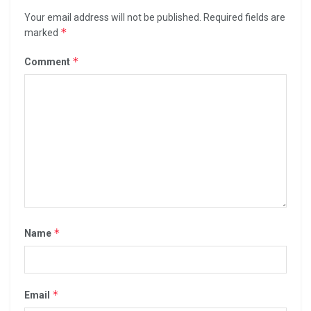
Your email address will not be published.
Required fields are
*
marked
*
Comment
*
Name
*
Email