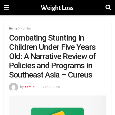
Weight Loss
Home
Nutrition
Combating Stunting in
Children Under Five Years
Old: A Narrative Review of
Policies and Programs in
Southeast Asia – Cureus
by
admin
26/12/2025