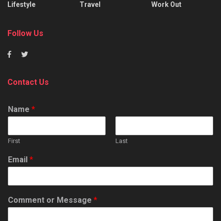
Lifestyle
Travel
Work Out
Follow Us
Contact Us
Name
*
First
Last
Email
*
Comment or Message
*