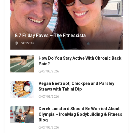
8.7 Friday Faves – The Fitnessista
07/08/2026
How Do You Stay Active With Chronic Back
Pain?
07/08/2026
Vegan Beetroot, Chickpea and Parsley
Straws with Tahini Dip
07/08/2026
Derek Lunsford Should Be Worried About
Olympia – IronMag Bodybuilding & Fitness
Blog
07/08/2026