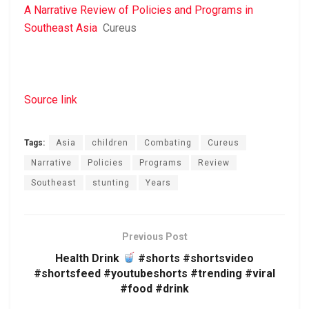
A Narrative Review of Policies and Programs in
Southeast Asia
Cureus
Source link
Tags:
Asia
children
Combating
Cureus
Narrative
Policies
Programs
Review
Southeast
stunting
Years
Previous Post
Health Drink
#shorts #shortsvideo
#shortsfeed #youtubeshorts #trending #viral
#food #drink