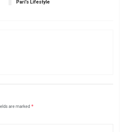
Pari's Lifestyle
*
ields are marked