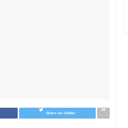
k
Share on Twitter