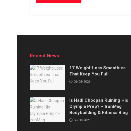
Recent News
17 Weight-Loss Smoothies
That Keep You Full
06/08/2026
Is Hadi Choopan Ruining His
Olympia Prep? – IronMag
Bodybuilding & Fitness Blog
06/08/2026