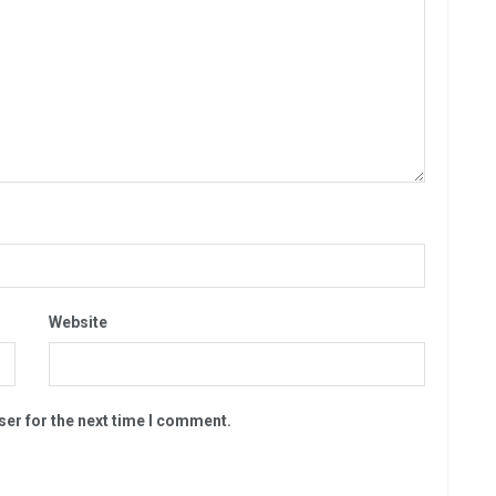
Website
ser for the next time I comment.