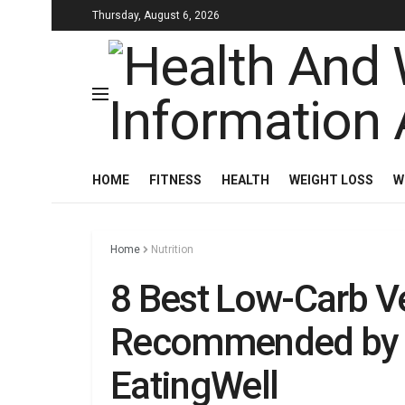
Thursday, August 6, 2026
HOME
FITNESS
HEALTH
WEIGHT LOSS
W
Home
Nutrition
8 Best Low-Carb V
Recommended by D
EatingWell