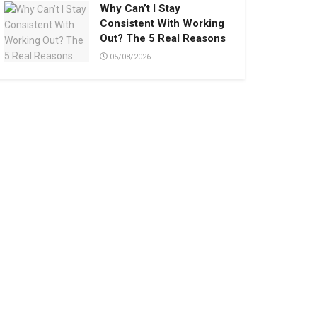
Why Can’t I Stay
Consistent With Working
Out? The 5 Real Reasons
05/08/2026