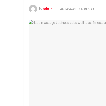
by
admin
26/12/2025
in
Nutrition