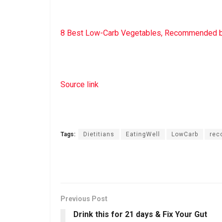
8 Best Low-Carb Vegetables, Recommended by
Source link
Tags:
Dietitians
EatingWell
LowCarb
re
Previous Post
Drink this for 21 days & Fix Your Gut