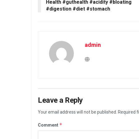
Health #guthealth #acidity #bloating
#digestion #diet #stomach
admin
Leave a Reply
Your email address will not be published.
Required f
*
Comment