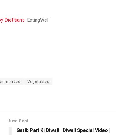
 Dietitians
EatingWell
commended
Vegetables
Next Post
Garib Pari Ki Diwali | Diwali Special Video |