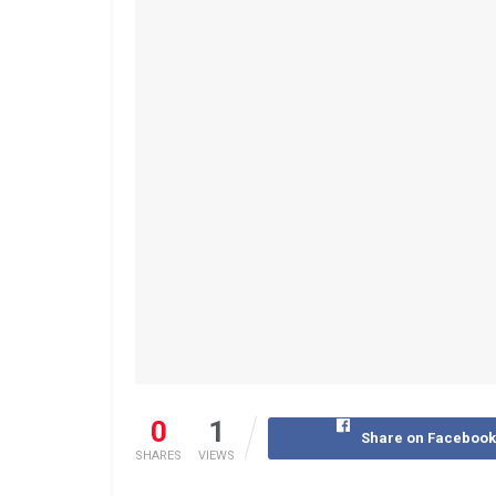
0
1
Share on Faceboo
SHARES
VIEWS