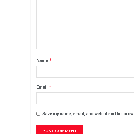
*
Name
*
Email
Save my name, email, and website in this brow