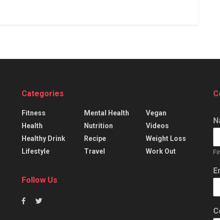
Categories
C
Fitness
Mental Health
Vegan
N
Health
Nutrition
Videos
Healthy Drink
Recipe
Weight Loss
Lifestyle
Travel
Work Out
Fi
E
Follow Us
C