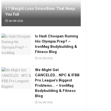
17 Weight-Loss Smoothies That Keep
You Full
06/08/2026
Is Hadi Choopan Ruining
His Olympia Prep? –
IronMag Bodybuilding &
Fitness Blog
06/08/2026
We Might Get
CANCELED… NPC & IFBB
Pro League’s Biggest
Problems… – IronMag
Bodybuilding & Fitness
Blog
06/08/2026