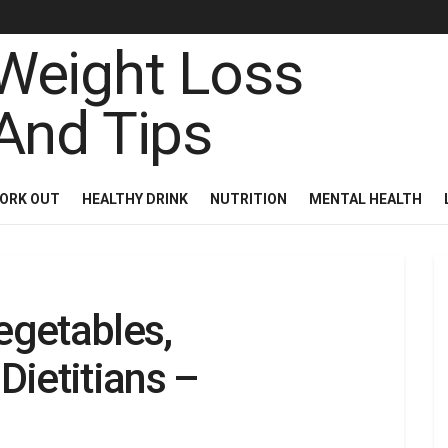
ORK OUT
HEALTHY DRINK
NUTRITION
MENTAL HEALTH
egetables,
ietitians –