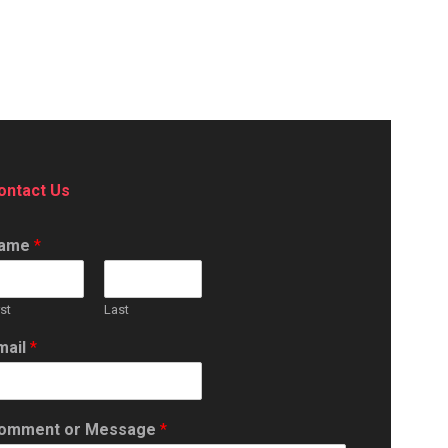
ontact Us
ame
*
rst
Last
mail
*
omment or Message
*