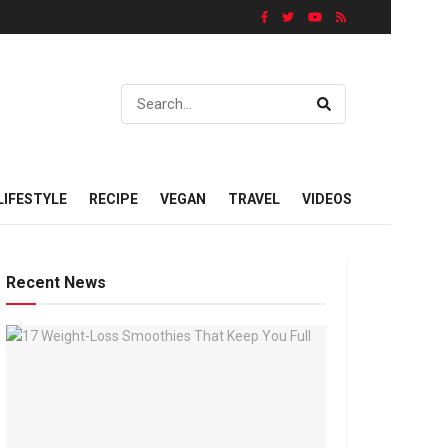
LIFESTYLE
RECIPE
VEGAN
TRAVEL
VIDEOS
Recent News