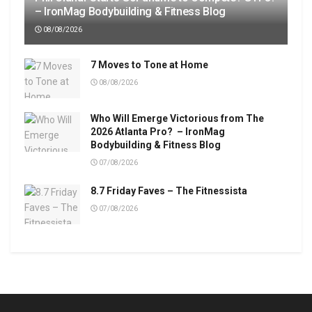
– IronMag Bodybuilding & Fitness Blog
08/08/2026
7 Moves to Tone at Home
08/08/2026
Who Will Emerge Victorious from The
2026 Atlanta Pro? – IronMag
Bodybuilding & Fitness Blog
07/08/2026
8.7 Friday Faves – The Fitnessista
07/08/2026