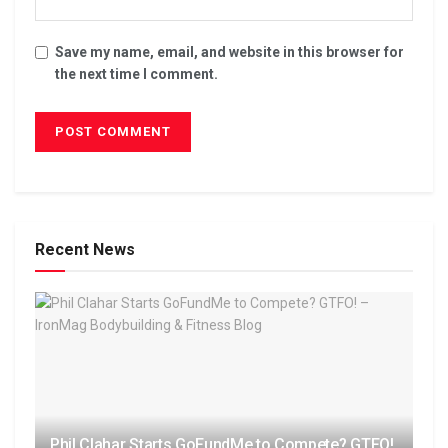
Save my name, email, and website in this browser for
the next time I comment.
Recent News
Phil Clahar Starts GoFundMe to Compete? GTFO!