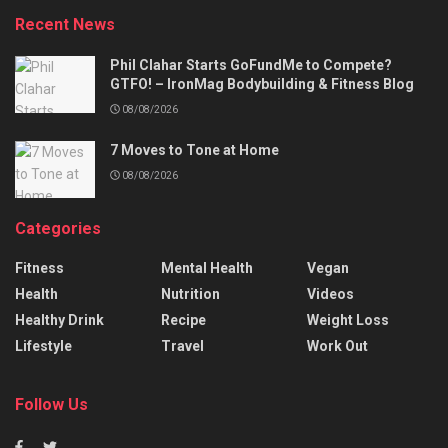
Recent News
Phil Clahar Starts GoFundMe to Compete?
GTFO! – IronMag Bodybuilding & Fitness Blog
08/08/2026
7 Moves to Tone at Home
08/08/2026
Categories
Fitness
Mental Health
Vegan
Health
Nutrition
Videos
Healthy Drink
Recipe
Weight Loss
Lifestyle
Travel
Work Out
Follow Us