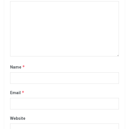
*
Name
*
Email
Website