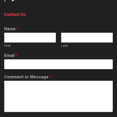
Contact Us
Name
*
First
Last
Email
*
Comment or Message
*