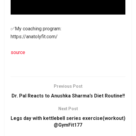
✅My coaching program:
https://anatolyfit.com/
source
Previous Post
Dr. Pal Reacts to Anushka Sharma’s Diet Routine!!
Next Post
Legs day with kettlebell series exercise(workout)
@GymFit177