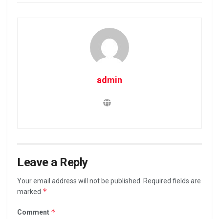
admin
Leave a Reply
Your email address will not be published.
Required fields are
*
marked
*
Comment