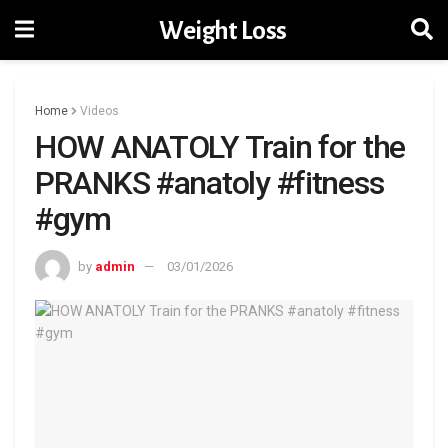
Weight Loss
Home
Videos
HOW ANATOLY Train for the
PRANKS #anatoly #fitness
#gym
by
admin
03/01/2026