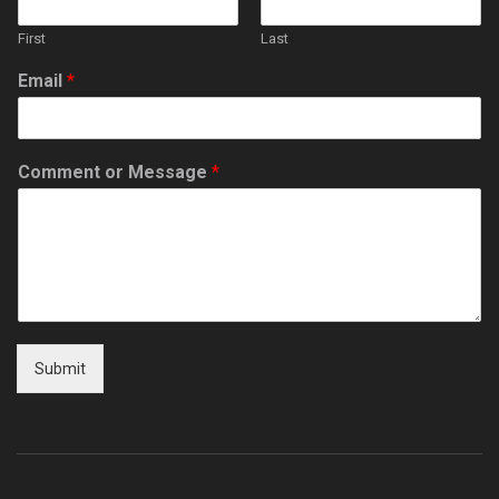
First
Last
Email
*
Comment or Message
*
Submit