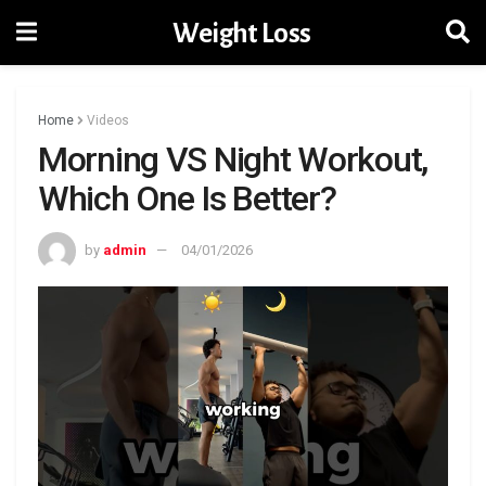
Weight Loss
Home
Videos
Morning VS Night Workout,
Which One Is Better?
by
admin
04/01/2026