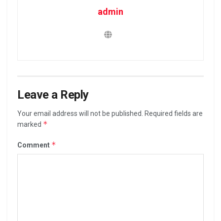
admin
Leave a Reply
Your email address will not be published.
Required fields are
*
marked
*
Comment