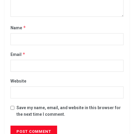
*
Name
*
Email
Website
Save my name, email, and website in this browser for
the next time I comment.