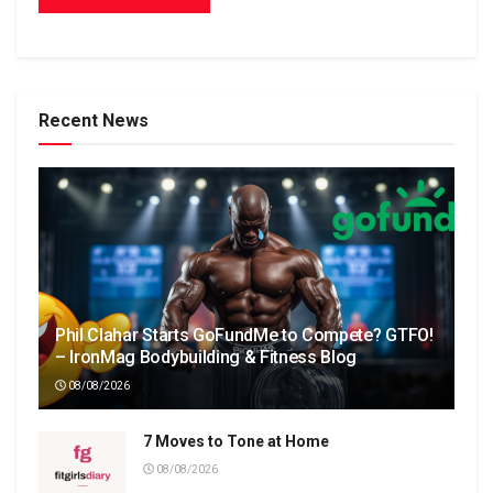
Recent News
Phil Clahar Starts GoFundMe to Compete? GTFO!
– IronMag Bodybuilding & Fitness Blog
08/08/2026
7 Moves to Tone at Home
08/08/2026