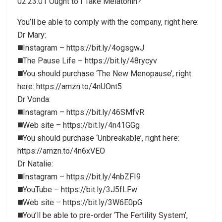
02:23:01 Ought to I Take Melatonin?
You’ll be able to comply with the company, right here:
Dr Mary:
◼️Instagram – https://bit.ly/4ogsgwJ
◼️The Pause Life – https://bit.ly/48rycyv
◼️You should purchase ‘The New Menopause’, right
here: https://amzn.to/4nUOnt5
Dr Vonda:
◼️Instagram – https://bit.ly/46SMfvR
◼️Web site – https://bit.ly/4n41GGg
◼️You should purchase ‘Unbreakable’, right here:
https://amzn.to/4n6xVEO
Dr Natalie:
◼️Instagram – https://bit.ly/4nbZFI9
◼️YouTube – https://bit.ly/3J5fLFw
◼️Web site – https://bit.ly/3W6E0pG
◼️You’ll be able to pre-order ‘The Fertility System’,