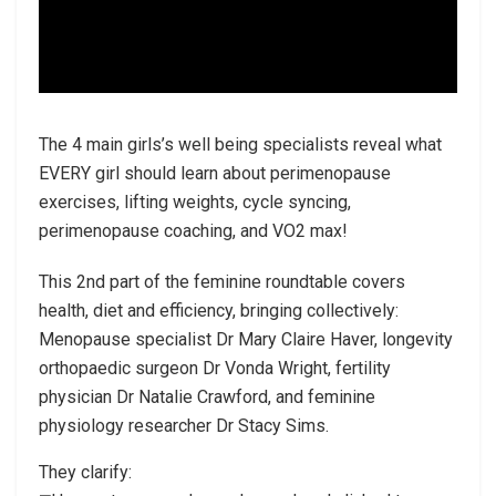
The 4 main girls’s well being specialists reveal what
EVERY girl should learn about perimenopause
exercises, lifting weights, cycle syncing,
perimenopause coaching, and VO2 max!
This 2nd part of the feminine roundtable covers
health, diet and efficiency, bringing collectively:
Menopause specialist Dr Mary Claire Haver, longevity
orthopaedic surgeon Dr Vonda Wright, fertility
physician Dr Natalie Crawford, and feminine
physiology researcher Dr Stacy Sims.
They clarify: