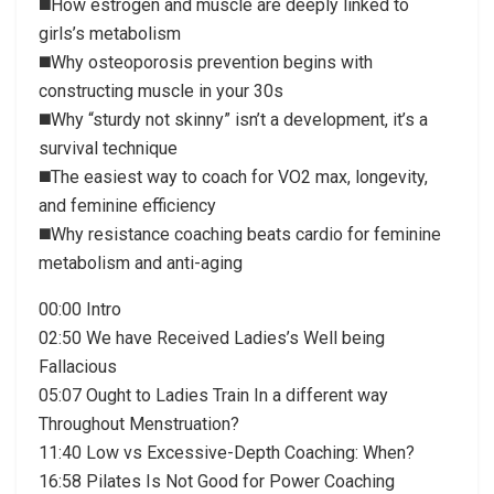
◼️How estrogen and muscle are deeply linked to
girls’s metabolism
◼️Why osteoporosis prevention begins with
constructing muscle in your 30s
◼️Why “sturdy not skinny” isn’t a development, it’s a
survival technique
◼️The easiest way to coach for VO2 max, longevity,
and feminine efficiency
◼️Why resistance coaching beats cardio for feminine
metabolism and anti-aging
00:00 Intro
02:50 We have Received Ladies’s Well being
Fallacious
05:07 Ought to Ladies Train In a different way
Throughout Menstruation?
11:40 Low vs Excessive-Depth Coaching: When?
16:58 Pilates Is Not Good for Power Coaching