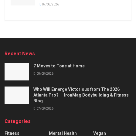
07/08/2026
Recent News
7 Moves to Tone at Home
08/08/2026
Who Will Emerge Victorious from The 2026
Atlanta Pro? – IronMag Bodybuilding & Fitness
Blog
07/08/2026
Categories
Fitness
Mental Health
Vegan