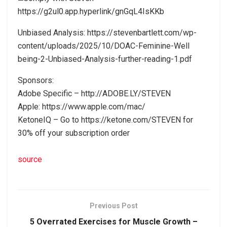
https://g2ul0.app.hyperlink/gnGqL4IsKKb
Unbiased Analysis: https://stevenbartlett.com/wp-
content/uploads/2025/10/DOAC-Feminine-Well
being-2-Unbiased-Analysis-further-reading-1.pdf
Sponsors:
Adobe Specific – http://ADOBE.LY/STEVEN
Apple: https://www.apple.com/mac/
KetoneIQ – Go to https://ketone.com/STEVEN for
30% off your subscription order
source
Previous Post
5 Overrated Exercises for Muscle Growth –