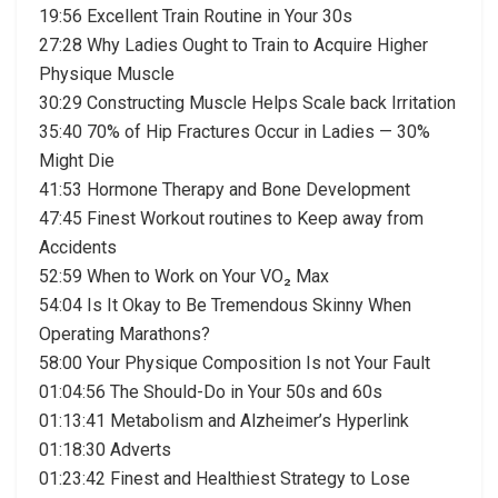
19:56 Excellent Train Routine in Your 30s
27:28 Why Ladies Ought to Train to Acquire Higher
Physique Muscle
30:29 Constructing Muscle Helps Scale back Irritation
35:40 70% of Hip Fractures Occur in Ladies — 30%
Might Die
41:53 Hormone Therapy and Bone Development
47:45 Finest Workout routines to Keep away from
Accidents
52:59 When to Work on Your VO₂ Max
54:04 Is It Okay to Be Tremendous Skinny When
Operating Marathons?
58:00 Your Physique Composition Is not Your Fault
01:04:56 The Should-Do in Your 50s and 60s
01:13:41 Metabolism and Alzheimer’s Hyperlink
01:18:30 Adverts
01:23:42 Finest and Healthiest Strategy to Lose