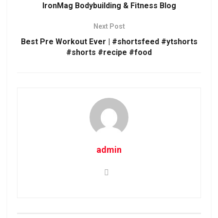
IronMag Bodybuilding & Fitness Blog
Next Post
Best Pre Workout Ever | #shortsfeed #ytshorts
#shorts #recipe #food
admin