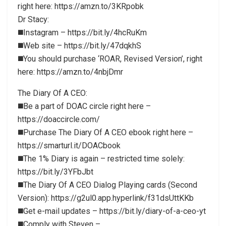
right here: https://amzn.to/3KRpobk
Dr Stacy:
◼️Instagram – https://bit.ly/4hcRuKm
◼️Web site – https://bit.ly/47dqkhS
◼️You should purchase ‘ROAR, Revised Version’, right
here: https://amzn.to/4nbjDmr
The Diary Of A CEO:
◼️Be a part of DOAC circle right here –
https://doaccircle.com/
◼️Purchase The Diary Of A CEO ebook right here –
https://smarturl.it/DOACbook
◼️The 1% Diary is again – restricted time solely:
https://bit.ly/3YFbJbt
◼️The Diary Of A CEO Dialog Playing cards (Second
Version): https://g2ul0.app.hyperlink/f31dsUttKKb
◼️Get e-mail updates – https://bit.ly/diary-of-a-ceo-yt
◼️Comply with Steven –