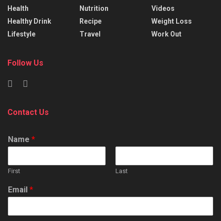
Health
Nutrition
Videos
Healthy Drink
Recipe
Weight Loss
Lifestyle
Travel
Work Out
Follow Us
Contact Us
Name
*
First
Last
Email
*