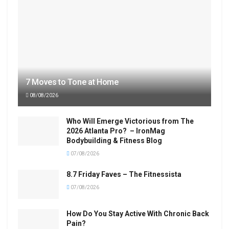
7 Moves to Tone at Home
08/08/2026
Who Will Emerge Victorious from The
2026 Atlanta Pro? – IronMag
Bodybuilding & Fitness Blog
07/08/2026
8.7 Friday Faves – The Fitnessista
07/08/2026
How Do You Stay Active With Chronic Back
Pain?