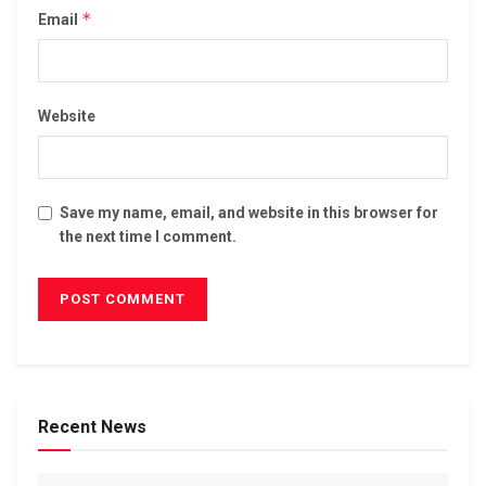
*
Email
Website
Save my name, email, and website in this browser for
the next time I comment.
Recent News