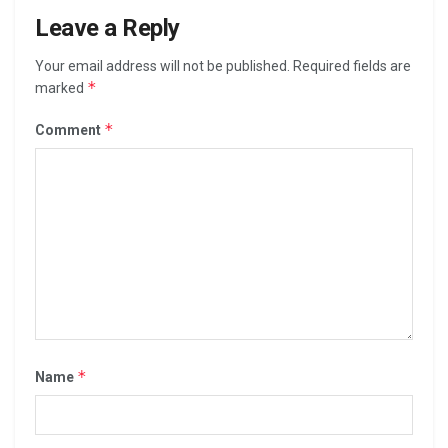
Leave a Reply
Your email address will not be published.
Required fields are
*
marked
*
Comment
*
Name