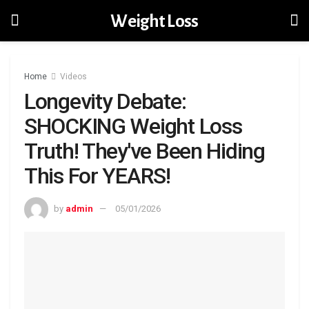
Weight Loss
Home
Videos
Longevity Debate:
SHOCKING Weight Loss
Truth! They've Been Hiding
This For YEARS!
by
admin
05/01/2026