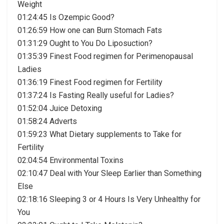
Weight
01:24:45 Is Ozempic Good?
01:26:59 How one can Burn Stomach Fats
01:31:29 Ought to You Do Liposuction?
01:35:39 Finest Food regimen for Perimenopausal
Ladies
01:36:19 Finest Food regimen for Fertility
01:37:24 Is Fasting Really useful for Ladies?
01:52:04 Juice Detoxing
01:58:24 Adverts
01:59:23 What Dietary supplements to Take for
Fertility
02:04:54 Environmental Toxins
02:10:47 Deal with Your Sleep Earlier than Something
Else
02:18:16 Sleeping 3 or 4 Hours Is Very Unhealthy for
You