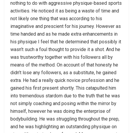
nothing to do with aggressive physique-based sports
activities. He noticed it as being a waste of time and
not likely one thing that was according to his
imaginative and prescient for his journey. However as
time handed and as he made extra enhancements in
his physique I feel that he determined that possibly it
wasn’t such a foul thought to provide it a shot. And he
was trustworthy together with his followers all by
means of the method. On account of that honesty he
didn’t lose any followers, as a substitute, he gained
extra. He had a really quick novice profession and he
gained his first present shortly. This catapulted him
into tremendous stardom due to the truth that he was
not simply coaching and posing within the mirror by
himself, however he was doing the enterprise of
bodybuilding. He was struggling throughout the prep,
and he was highlighting an outstanding physique on