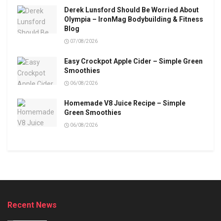
Derek Lunsford Should Be Worried About
Olympia – IronMag Bodybuilding & Fitness
Blog
07/08/2026
Easy Crockpot Apple Cider – Simple Green
Smoothies
06/08/2026
Homemade V8 Juice Recipe – Simple
Green Smoothies
06/08/2026
Recent News