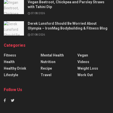
Vegan Beetroot, Chickpea and Parsley Straws
with Tahini Dip
07/08/2026
Derek Lunsford Should Be Worried About
Olympia – IronMag Bodybuilding & Fitness Blog
07/08/2026
Categories
Fitness
Mental Health
Vegan
Health
Nutrition
Videos
Healthy Drink
Recipe
Weight Loss
Lifestyle
Travel
Work Out
Follow Us