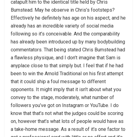
catapult him to the identical title held by Chris
Bumstead. May he observe in Chris’s footsteps?
Effectively he definitely has age on his aspect, and he
already has an incredible variety of social media
following so it’s conceivable. And the comparability
has already been introduced up by many bodybuilding
commentators. That being stated Chris Bumstead had
a flawless physique, and I don’t imagine that Sam is
anyplace close to that simply but. I feel that if he had
been to win the Arnold Traditional on his first attempt
that it could ship a foul message to different
opponents. It might imply that it isn’t about what you
convey to the stage, moderately, what number of
followers you’ve got on Instagram or YouTube. I do
know that that’s not what the judges could be scoring
on, however that’s what lots of people would have as
a take-home message. As a result of it’s one factor to