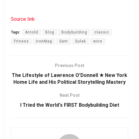
Source link
Tags:
Arnold
Blog
Bodybuilding
classic
Fitness
IronMag
Sam
Sulek
wins
Previous Post
The Lifestyle of Lawrence O’Donnell ★ New York
Home Life and His Political Storytelling Mastery
Next Post
I Tried the World's FIRST Bodybuilding Diet