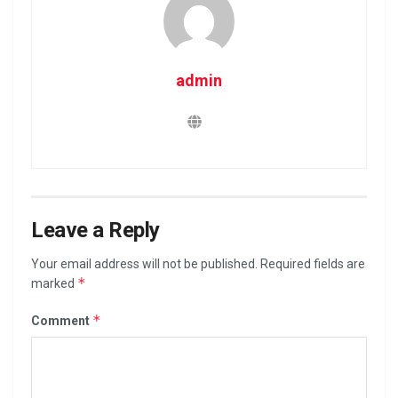
admin
Leave a Reply
Your email address will not be published.
Required fields are
*
marked
*
Comment