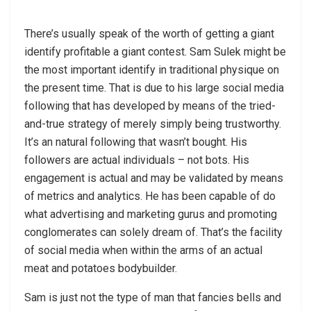
There’s usually speak of the worth of getting a giant
identify profitable a giant contest. Sam Sulek might be
the most important identify in traditional physique on
the present time. That is due to his large social media
following that has developed by means of the tried-
and-true strategy of merely simply being trustworthy.
It’s an natural following that wasn’t bought. His
followers are actual individuals – not bots. His
engagement is actual and may be validated by means
of metrics and analytics. He has been capable of do
what advertising and marketing gurus and promoting
conglomerates can solely dream of. That’s the facility
of social media when within the arms of an actual
meat and potatoes bodybuilder.
Sam is just not the type of man that fancies bells and