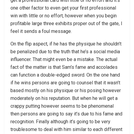
get a professional card with little or no effort and it’s
one other factor to even get your first professional
win with little or no effort, however when you begin
profitable large three exhibits proper out of the gate, I
feel it sends a foul message.
On the flip aspect, if he has the physique he shouldn’t
be penalized due to the truth that he’s a social media
influencer. That might even be a mistake. The actual
fact of the matter is that Sam’s fame and accolades
can function a double-edged sword. On the one hand
if he wins persons are going to counsel that it wasn’t
based mostly on his physique or his posing however
moderately on his reputation. But when he will get a
crappy putting however seems to be phenomenal
then persons are going to say it’s due to his fame and
recognition. Finally although it’s going to be very
troublesome to deal with him similar to each different