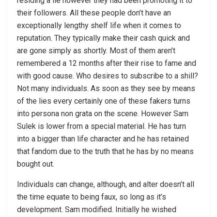
residing a lie however they had been promoting it to
their followers. All these people don’t have an
exceptionally lengthy shelf life when it comes to
reputation. They typically make their cash quick and
are gone simply as shortly. Most of them aren’t
remembered a 12 months after their rise to fame and
with good cause. Who desires to subscribe to a shill?
Not many individuals. As soon as they see by means
of the lies every certainly one of these fakers turns
into persona non grata on the scene. However Sam
Sulek is lower from a special material. He has turn
into a bigger than life character and he has retained
that fandom due to the truth that he has by no means
bought out.
Individuals can change, although, and alter doesn’t all
the time equate to being faux, so long as it’s
development. Sam modified. Initially he wished