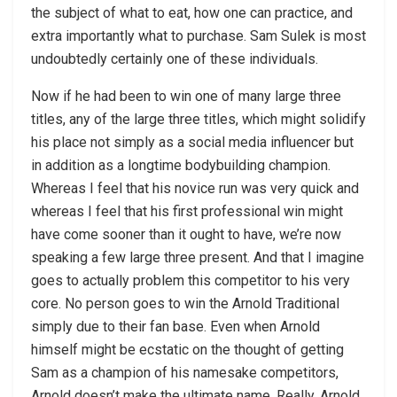
the subject of what to eat, how one can practice, and
extra importantly what to purchase. Sam Sulek is most
undoubtedly certainly one of these individuals.
Now if he had been to win one of many large three
titles, any of the large three titles, which might solidify
his place not simply as a social media influencer but
in addition as a longtime bodybuilding champion.
Whereas I feel that his novice run was very quick and
whereas I feel that his first professional win might
have come sooner than it ought to have, we’re now
speaking a few large three present. And that I imagine
goes to actually problem this competitor to his very
core. No person goes to win the Arnold Traditional
simply due to their fan base. Even when Arnold
himself might be ecstatic on the thought of getting
Sam as a champion of his namesake competitors,
Arnold doesn’t make the ultimate name. Really, Arnold