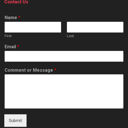
Contact Us
Name
*
First
Last
Email
*
Comment or Message
*
Submit