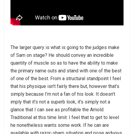
The larger query is what is going to the judges make
of Sam on stage? He should convey an incredible
quantity of muscle so as to have the ability to make
the primary name outs and stand with one of the best
of one of the best. From a structural standpoint I feel
that his physique isn’t fairly there but, however that’s
simply because I’m not a fan of his look. It doesn’t
imply that it’s not a superb look, it’s simply not a
glance that I can see as profitable the Arnold
Traditional at this time limit. I feel that to get to level
he nonetheless wants some work. If he can are
available with razor-sharp situation and pose arduous