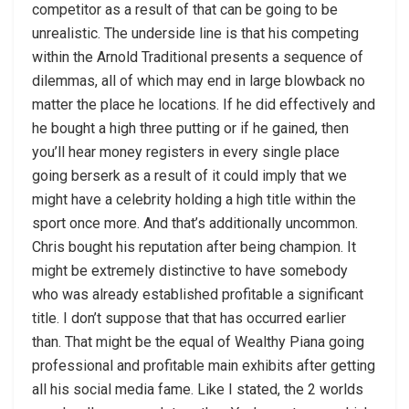
competitor as a result of that can be going to be
unrealistic. The underside line is that his competing
within the Arnold Traditional presents a sequence of
dilemmas, all of which may end in large blowback no
matter the place he locations. If he did effectively and
he bought a high three putting or if he gained, then
you’ll hear money registers in every single place
going berserk as a result of it could imply that we
might have a celebrity holding a high title within the
sport once more. And that’s additionally uncommon.
Chris bought his reputation after being champion. It
might be extremely distinctive to have somebody
who was already established profitable a significant
title. I don’t suppose that that has occurred earlier
than. That might be the equal of Wealthy Piana going
professional and profitable main exhibits after getting
all his social media fame. Like I stated, the 2 worlds