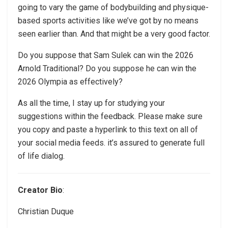
going to vary the game of bodybuilding and physique-
based sports activities like we’ve got by no means
seen earlier than. And that might be a very good factor.
Do you suppose that Sam Sulek can win the 2026
Arnold Traditional? Do you suppose he can win the
2026 Olympia as effectively?
As all the time, I stay up for studying your
suggestions within the feedback. Please make sure
you copy and paste a hyperlink to this text on all of
your social media feeds. it’s assured to generate full
of life dialog.
Creator Bio
:
Christian Duque