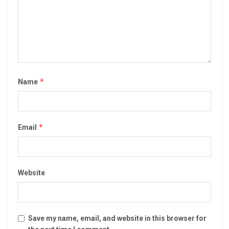
*
Name
*
Email
Website
Save my name, email, and website in this browser for