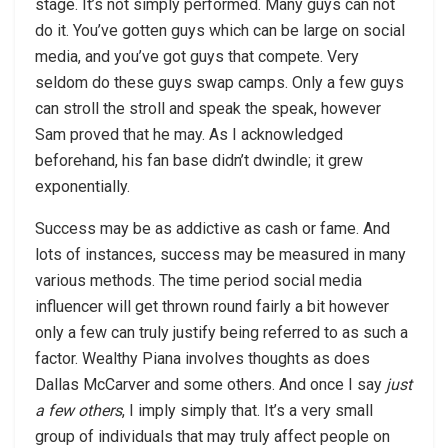
stage. It’s not simply performed. Many guys can not
do it. You’ve gotten guys which can be large on social
media, and you’ve got guys that compete. Very
seldom do these guys swap camps. Only a few guys
can stroll the stroll and speak the speak, however
Sam proved that he may. As I acknowledged
beforehand, his fan base didn’t dwindle; it grew
exponentially.
Success may be as addictive as cash or fame. And
lots of instances, success may be measured in many
various methods. The time period social media
influencer will get thrown round fairly a bit however
only a few can truly justify being referred to as such a
factor. Wealthy Piana involves thoughts as does
Dallas McCarver and some others. And once I say
just
a few others
, I imply simply that. It’s a very small
group of individuals that may truly affect people on