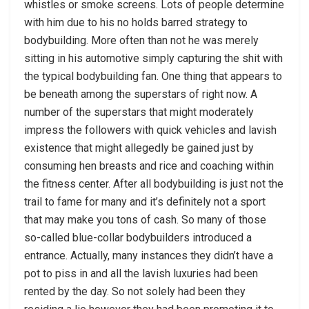
whistles or smoke screens. Lots of people determine
with him due to his no holds barred strategy to
bodybuilding. More often than not he was merely
sitting in his automotive simply capturing the shit with
the typical bodybuilding fan. One thing that appears to
be beneath among the superstars of right now. A
number of the superstars that might moderately
impress the followers with quick vehicles and lavish
existence that might allegedly be gained just by
consuming hen breasts and rice and coaching within
the fitness center. After all bodybuilding is just not the
trail to fame for many and it’s definitely not a sport
that may make you tons of cash. So many of those
so-called blue-collar bodybuilders introduced a
entrance. Actually, many instances they didn’t have a
pot to piss in and all the lavish luxuries had been
rented by the day. So not solely had been they