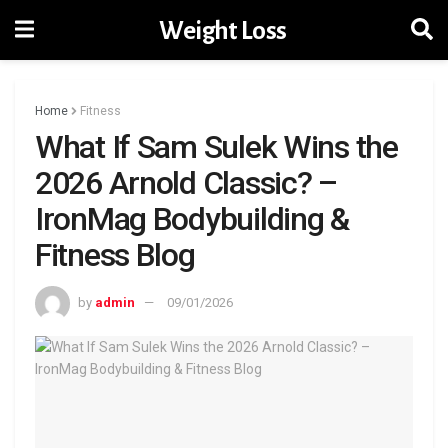
Weight Loss
Home
Fitness
What If Sam Sulek Wins the
2026 Arnold Classic? –
IronMag Bodybuilding &
Fitness Blog
by
admin
09/01/2026