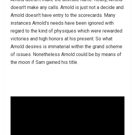
doesn’t make any calls. Arnold is just not a decide and
Arnold doesn’t have entry to the scorecards. Many
instances Arnold’s needs have been ignored with
regard to the kind of physiques which were rewarded
victories and high honors at his present. So what
Arnold desires is immaterial within the grand scheme
of issues. Nonetheless Arnold could be by means of
the moon if Sam gained his title.