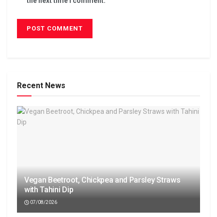
the next time I comment.
Recent News
Vegan Beetroot, Chickpea and Parsley Straws
with Tahini Dip
07/08/2026