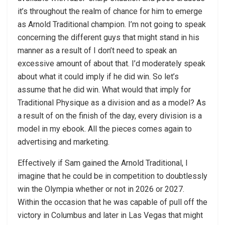
it’s throughout the realm of chance for him to emerge
as Arnold Traditional champion. I’m not going to speak
concerning the different guys that might stand in his
manner as a result of I don’t need to speak an
excessive amount of about that. I’d moderately speak
about what it could imply if he did win. So let’s
assume that he did win. What would that imply for
Traditional Physique as a division and as a model? As
a result of on the finish of the day, every division is a
model in my ebook. All the pieces comes again to
advertising and marketing.
Effectively if Sam gained the Arnold Traditional, I
imagine that he could be in competition to doubtlessly
win the Olympia whether or not in 2026 or 2027.
Within the occasion that he was capable of pull off the
victory in Columbus and later in Las Vegas that might