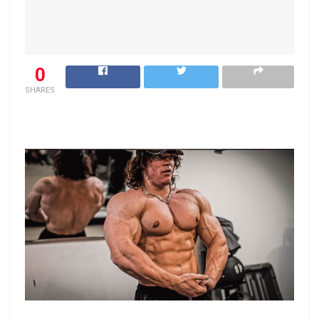
0
SHARES