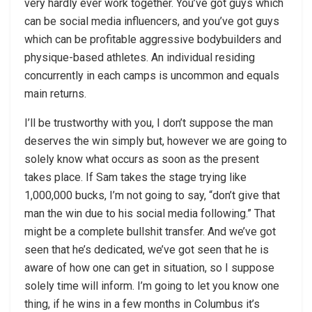
very hardly ever work together. You’ve got guys which
can be social media influencers, and you’ve got guys
which can be profitable aggressive bodybuilders and
physique-based athletes. An individual residing
concurrently in each camps is uncommon and equals
main returns.
I’ll be trustworthy with you, I don’t suppose the man
deserves the win simply but, however we are going to
solely know what occurs as soon as the present
takes place. If Sam takes the stage trying like
1,000,000 bucks, I’m not going to say, “don’t give that
man the win due to his social media following.” That
might be a complete bullshit transfer. And we’ve got
seen that he’s dedicated, we’ve got seen that he is
aware of how one can get in situation, so I suppose
solely time will inform. I’m going to let you know one
thing, if he wins in a few months in Columbus it’s