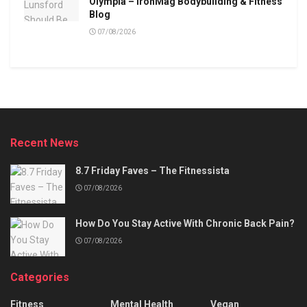
Olympia – IronMag Bodybuilding & Fitness
Blog
07/08/2026
Recent News
8.7 Friday Faves – The Fitnessista
07/08/2026
How Do You Stay Active With Chronic Back Pain?
07/08/2026
Categories
Fitness
Mental Health
Vegan