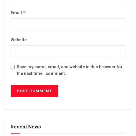
*
Email
Website
Save my name, email, and website in this browser for
the next time I comment.
Recent News