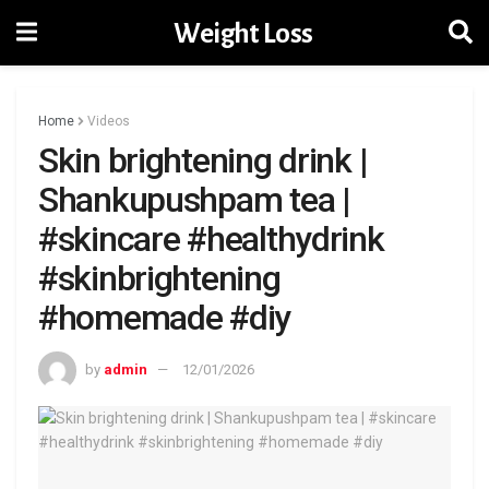
Weight Loss
Home
Videos
Skin brightening drink |
Shankupushpam tea |
#skincare #healthydrink
#skinbrightening
#homemade #diy
by
admin
12/01/2026