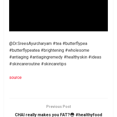
@Dr.SreesAyurcharyam #tea #butterflypea
#butterflypeatea #brightening #wholesome
#antiaging #antiagingremedy #healthyskin #ideas
#skincareroutine #skincaretips
source
Previous Post
CHAI really makes you FAT?😳 #healthyfood