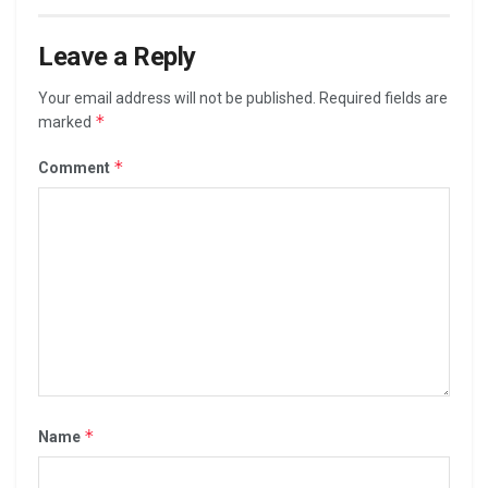
Leave a Reply
Your email address will not be published.
Required fields are
*
marked
*
Comment
*
Name