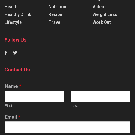
Health
Nutrition
Videos
Healthy Drink
Recipe
Weight Loss
Lifestyle
Travel
Work Out
Follow Us
Contact Us
Name
*
First
Last
Email
*