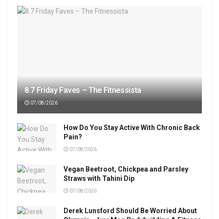
8.7 Friday Faves – The Fitnessista
07/08/2026
How Do You Stay Active With Chronic Back
Pain?
07/08/2026
Vegan Beetroot, Chickpea and Parsley
Straws with Tahini Dip
07/08/2026
Derek Lunsford Should Be Worried About