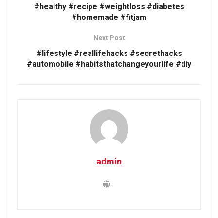
#healthy #recipe #weightloss #diabetes
#homemade #fitjam
Next Post
#lifestyle #reallifehacks #secrethacks
#automobile #habitsthatchangeyourlife #diy
admin