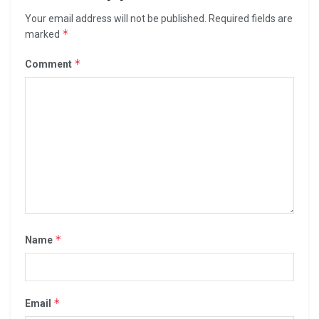
Your email address will not be published.
Required fields are
*
marked
*
Comment
*
Name
*
Email