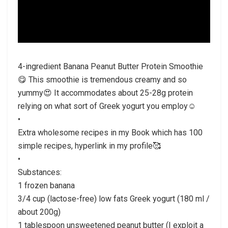
4-ingredient Banana Peanut Butter Protein Smoothie
😋 This smoothie is tremendous creamy and so
yummy😍 It accommodates about 25-28g protein
relying on what sort of Greek yogurt you employ☺️
•
Extra wholesome recipes in my Book which has 100
simple recipes, hyperlink in my profile🥰
•
Substances:
1 frozen banana
3/4 cup (lactose-free) low fats Greek yogurt (180 ml /
about 200g)
1 tablespoon unsweetened peanut butter (I exploit a