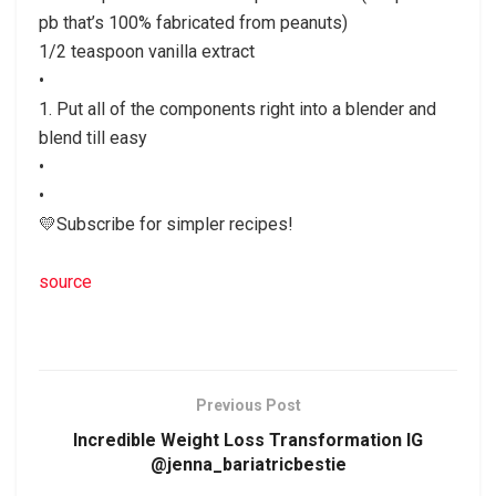
pb that’s 100% fabricated from peanuts)
1/2 teaspoon vanilla extract
•
1. Put all of the components right into a blender and
blend till easy
•
•
💛Subscribe for simpler recipes!
source
Previous Post
Incredible Weight Loss Transformation IG
@jenna_bariatricbestie