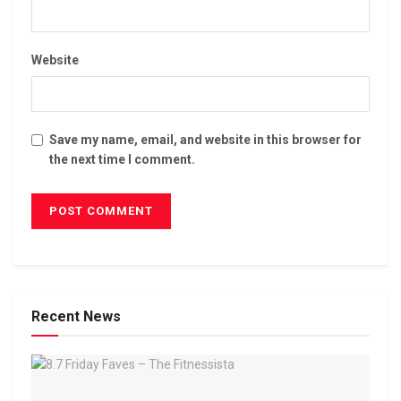
Website
Save my name, email, and website in this browser for
the next time I comment.
Recent News