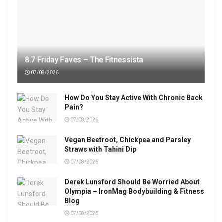
8.7 Friday Faves – The Fitnessista
07/08/2026
How Do You Stay Active With Chronic Back
Pain?
07/08/2026
Vegan Beetroot, Chickpea and Parsley
Straws with Tahini Dip
07/08/2026
Derek Lunsford Should Be Worried About
Olympia – IronMag Bodybuilding & Fitness
Blog
07/08/2026