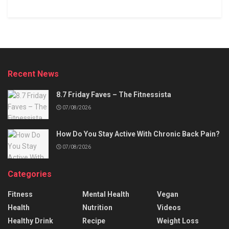
Recent News
8.7 Friday Faves – The Fitnessista
07/08/2026
How Do You Stay Active With Chronic Back Pain?
07/08/2026
Categories
Fitness
Mental Health
Vegan
Health
Nutrition
Videos
Healthy Drink
Recipe
Weight Loss