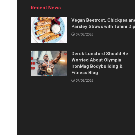
Recent News
Vegan Beetroot, Chickpea an
Parsley Straws with Tahini Di
07/08/2026
Derek Lunsford Should Be
Worried About Olympia –
IronMag Bodybuilding &
Fitness Blog
07/08/2026