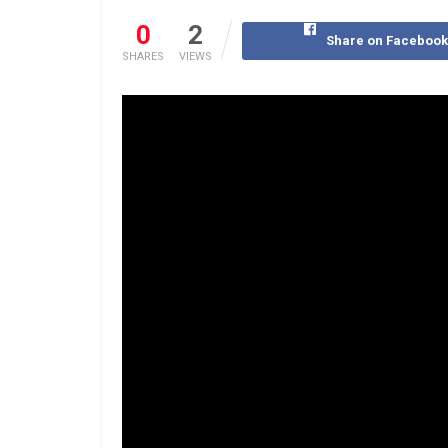
0
2
Share on Faceboo
SHARES
VIEWS