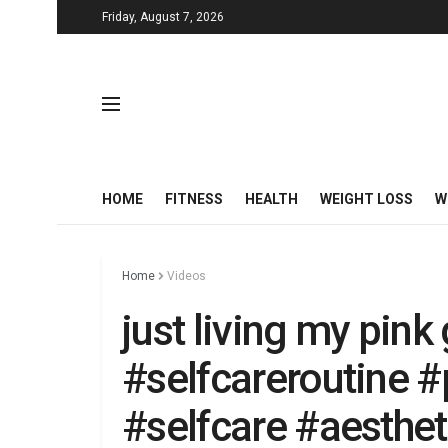
Friday, August 7, 2026
HOME
FITNESS
HEALTH
WEIGHT LOSS
W
Home
Videos
just living my pink
#selfcareroutine #
#selfcare #aesthe