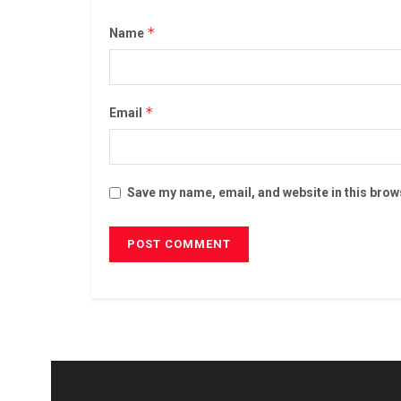
*
Name
*
Email
Save my name, email, and website in this brow