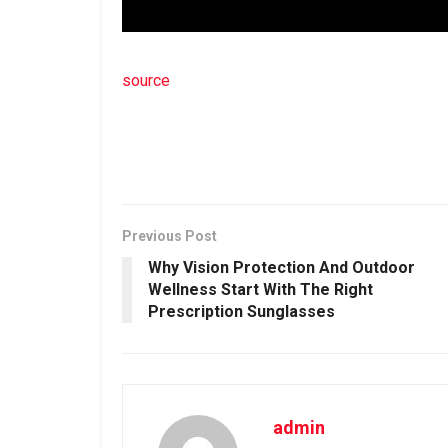
source
Previous Post
Why Vision Protection And Outdoor
Wellness Start With The Right
Prescription Sunglasses
admin