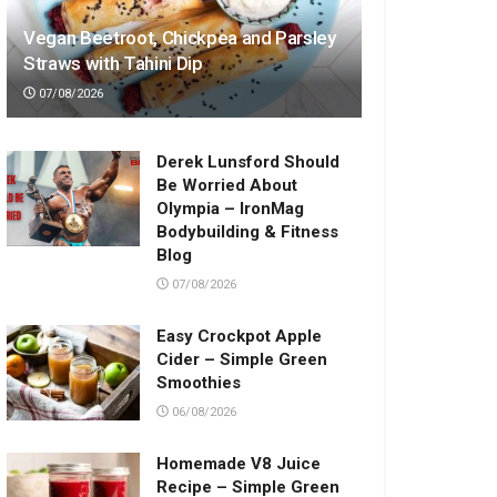
Vegan Beetroot, Chickpea and Parsley
Straws with Tahini Dip
07/08/2026
Derek Lunsford Should
Be Worried About
Olympia – IronMag
Bodybuilding & Fitness
Blog
07/08/2026
Easy Crockpot Apple
Cider – Simple Green
Smoothies
06/08/2026
Homemade V8 Juice
Recipe – Simple Green