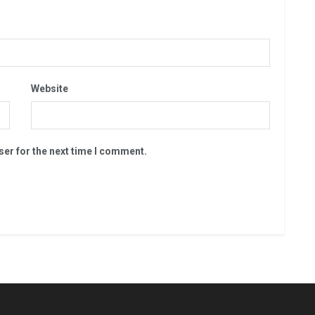
Website
ser for the next time I comment.