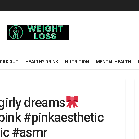
ORK OUT
HEALTHY DRINK
NUTRITION
MENTAL HEALTH
 girly dreams
pink #pinkaesthetic
tic #asmr