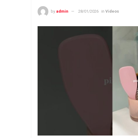
by
admin
28/01/2026
in
Videos