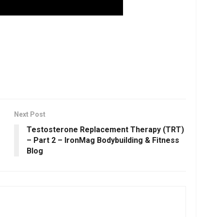
Next Post
Testosterone Replacement Therapy (TRT)
– Part 2 – IronMag Bodybuilding & Fitness
Blog