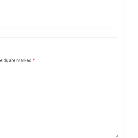
*
ields are marked