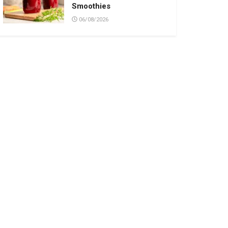
Smoothies
06/08/2026