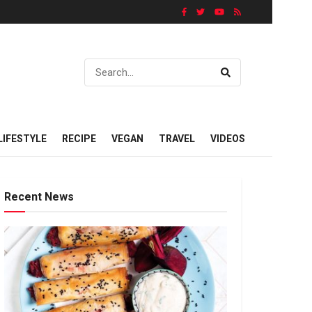
LIFESTYLE
RECIPE
VEGAN
TRAVEL
VIDEOS
Recent News