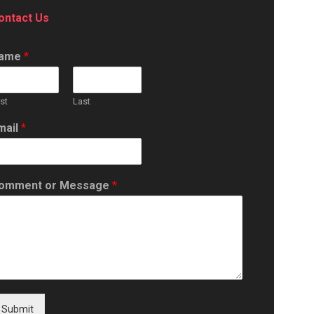
ontact Us
ame
*
rst
Last
mail
*
omment or Message
*
Submit