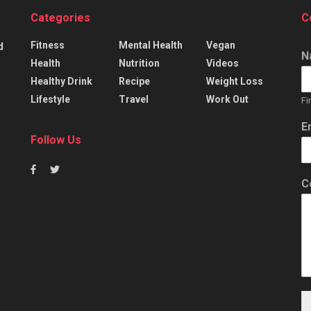
Categories
C
Fitness
Mental Health
Vegan
d
N
p
Health
Nutrition
Videos
Healthy Drink
Recipe
Weight Loss
Lifestyle
Travel
Work Out
Fi
E
Follow Us
C