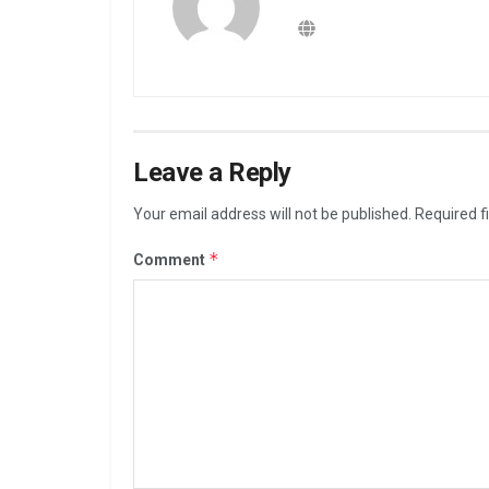
Leave a Reply
Your email address will not be published.
Required f
*
Comment