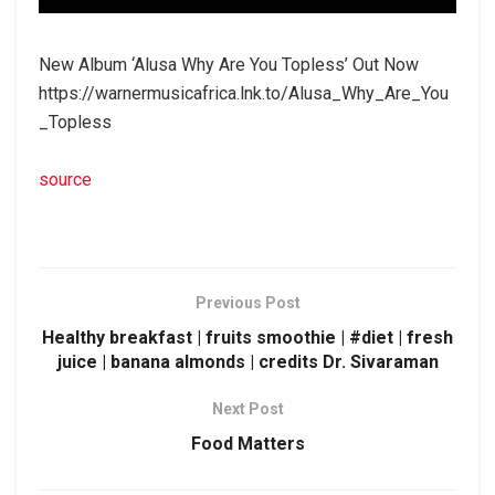
New Album ‘Alusa Why Are You Topless’ Out Now
https://warnermusicafrica.lnk.to/Alusa_Why_Are_You
_Topless
source
Previous Post
Healthy breakfast | fruits smoothie | #diet | fresh
juice | banana almonds | credits Dr. Sivaraman
Next Post
Food Matters