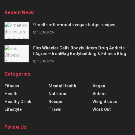
Recent News
9 melt-in-the-mouth vegan fudge recipes
10/08/2026
Flex Wheeler Calls Bodybuilders Drug Addicts —
I Agree – IronMag Bodybuilding & Fitness Blog
10/08/2026
Categories
Fitness
Mental Health
Vegan
Health
Nutrition
Videos
Healthy Drink
Recipe
Weight Loss
Lifestyle
Travel
Work Out
Follow Us