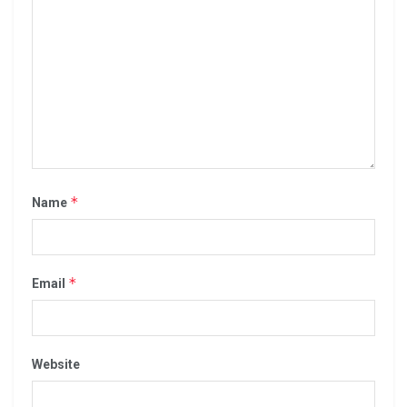
*
Name
*
Email
Website