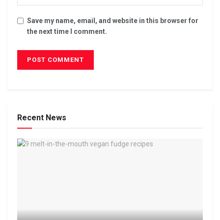
Save my name, email, and website in this browser for
the next time I comment.
Recent News