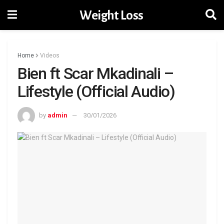
Weight Loss
Home
Videos
Bien ft Scar Mkadinali –
Lifestyle (Official Audio)
by
admin
30/01/2026