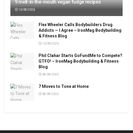
9 melt-in-the-mouth vegan fudge recipes
10/08/2026
Flex Wheeler Calls Bodybuilders Drug
Addicts — I Agree – IronMag Bodybuilding
& Fitness Blog
10/08/2026
Phil Clahar Starts GoFundMe to Compete?
GTFO! – IronMag Bodybuilding & Fitness
Blog
08/08/2026
7 Moves to Tone at Home
08/08/2026