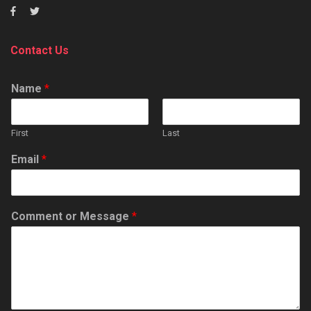
Contact Us
Name
*
First
Last
Email
*
Comment or Message
*