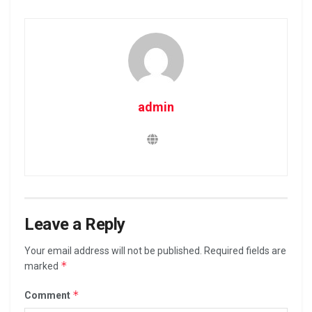
admin
Leave a Reply
Your email address will not be published.
Required fields are
*
marked
*
Comment