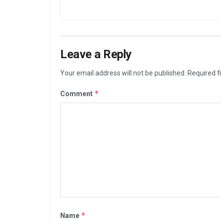
Leave a Reply
Your email address will not be published.
Required f
*
Comment
*
Name