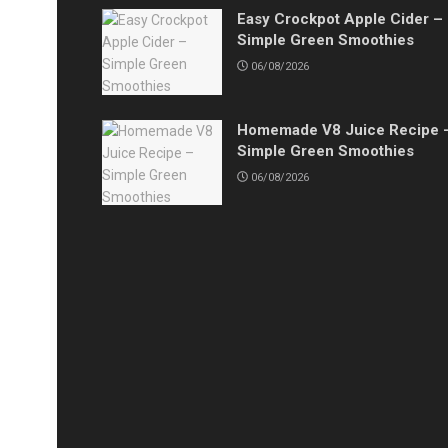
Easy Crockpot Apple Cider –
Simple Green Smoothies
06/08/2026
Homemade V8 Juice Recipe 
Simple Green Smoothies
06/08/2026