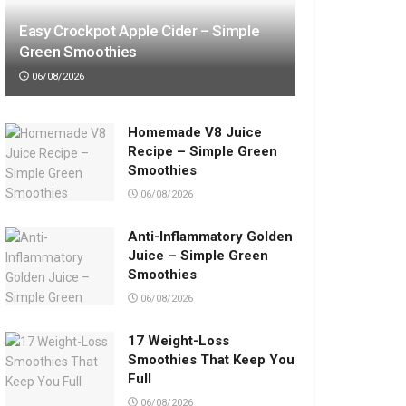
Easy Crockpot Apple Cider – Simple
Green Smoothies
06/08/2026
Homemade V8 Juice
Recipe – Simple Green
Smoothies
06/08/2026
Anti-Inflammatory Golden
Juice – Simple Green
Smoothies
06/08/2026
17 Weight-Loss
Smoothies That Keep You
Full
06/08/2026