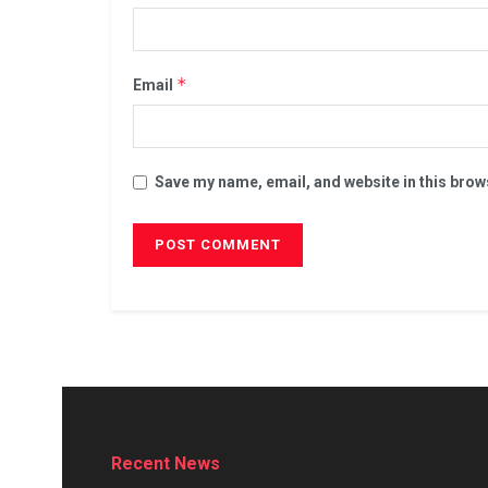
*
Email
Save my name, email, and website in this brow
Recent News