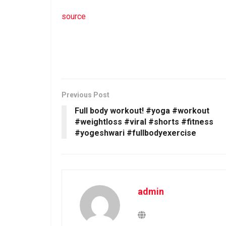
source
Previous Post
Full body workout! #yoga #workout
#weightloss #viral #shorts #fitness
#yogeshwari #fullbodyexercise
admin