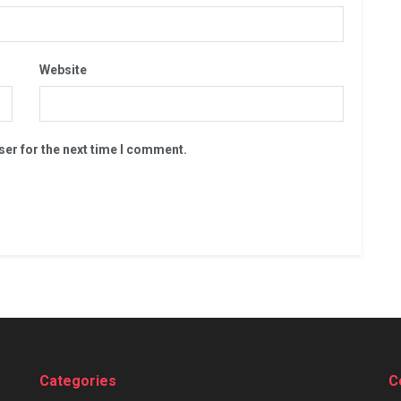
Website
ser for the next time I comment.
Categories
C