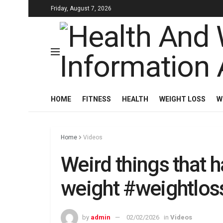
Friday, August 7, 2026
HOME
FITNESS
HEALTH
WEIGHT LOSS
W
Home
Videos
Weird things that h
weight #weightlos
by
admin
02/02/2026
in
Videos