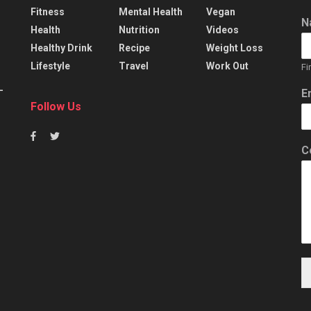
Fitness
Mental Health
Vegan
N
Health
Nutrition
Videos
Healthy Drink
Recipe
Weight Loss
Lifestyle
Travel
Work Out
Fi
–
E
Follow Us
C