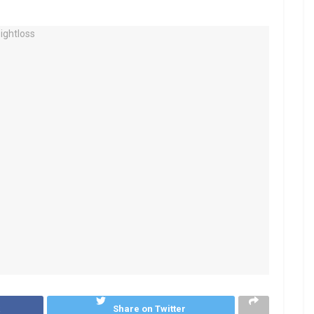
k
Share on Twitter