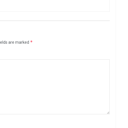
*
ields are marked