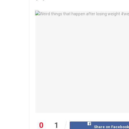
0
1
Share on Faceboo