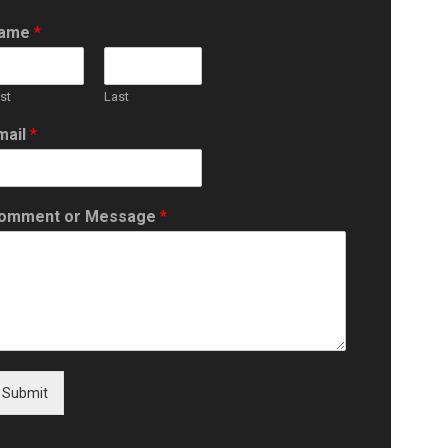
ame
*
rst
Last
mail
*
omment or Message
*
Submit