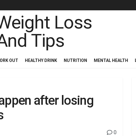
ORK OUT
HEALTHY DRINK
NUTRITION
MENTAL HEALTH
appen after losing
s
0