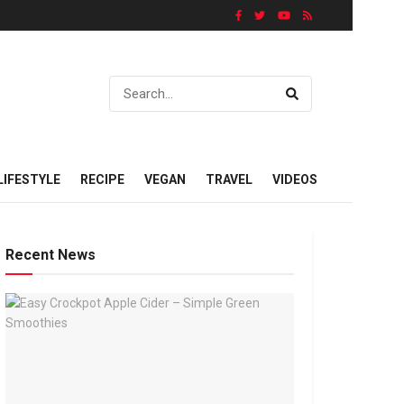
LIFESTYLE
RECIPE
VEGAN
TRAVEL
VIDEOS
Recent News