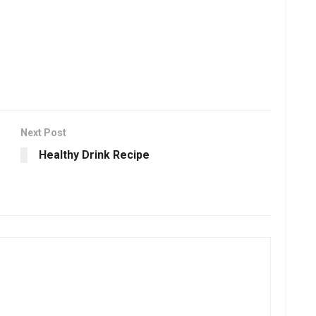
Next Post
Healthy Drink Recipe