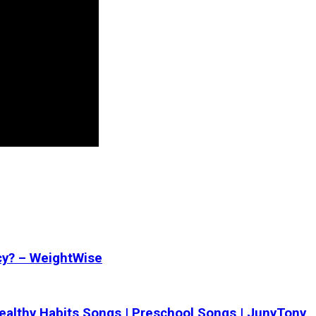
cy? – WeightWise
 Healthy Habits Songs | Preschool Songs | JunyTony