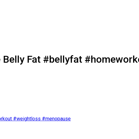
e Belly Fat #bellyfat #homewo