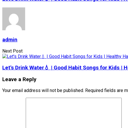
admin
Next Post
Let's Drink Water💧 | Good Habit Songs for Kids |
Leave a Reply
Your email address will not be published.
Required fields are 