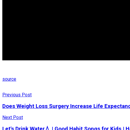
source
Previous Post
Does Weight Loss Surgery Increase Life Expectan
Next Post
Let's Drink Water💧 | Good Habit Songs for Kids |