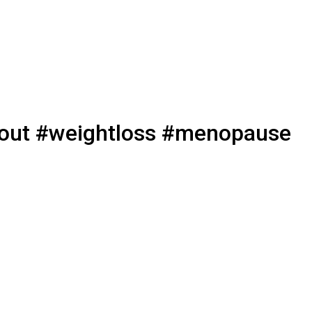
rkout #weightloss #menopause