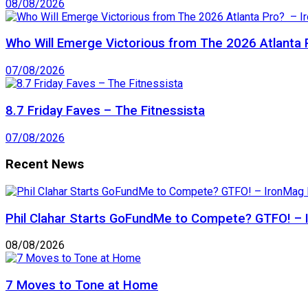
08/08/2026
Who Will Emerge Victorious from The 2026 Atlanta 
07/08/2026
8.7 Friday Faves – The Fitnessista
07/08/2026
Recent News
Phil Clahar Starts GoFundMe to Compete? GTFO! – I
08/08/2026
7 Moves to Tone at Home