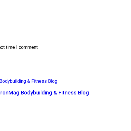
ext time I comment.
ronMag Bodybuilding & Fitness Blog