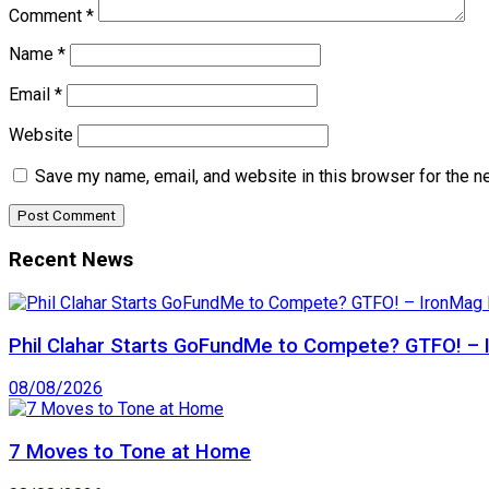
Comment
*
Name
*
Email
*
Website
Save my name, email, and website in this browser for the n
Recent News
Phil Clahar Starts GoFundMe to Compete? GTFO! – I
08/08/2026
7 Moves to Tone at Home