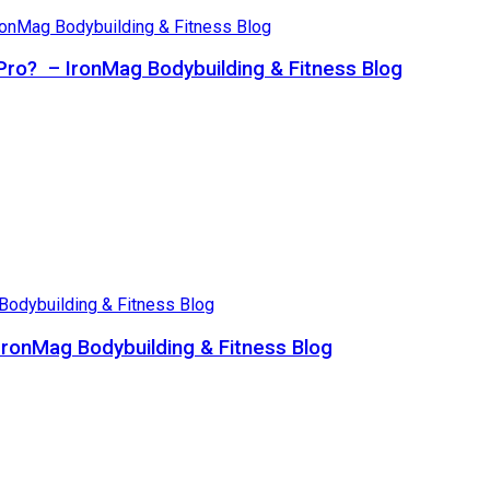
Pro? – IronMag Bodybuilding & Fitness Blog
ronMag Bodybuilding & Fitness Blog