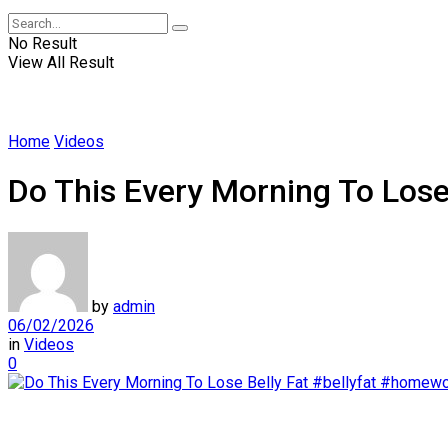
No Result
View All Result
Home
Videos
Do This Every Morning To Los
by
admin
06/02/2026
in
Videos
0