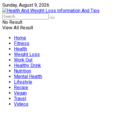
Sunday, August 9, 2026
No Result
View All Result
Home
Fitness
Health
Weight Loss
Work Out
Healthy Drink
Nutrition
Mental Health
Lifestyle
Recipe
Vegan
Travel
Videos
Weight Loss