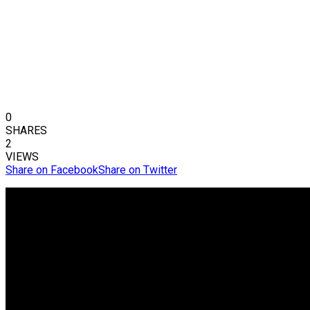
0
SHARES
2
VIEWS
Share on Facebook
Share on Twitter