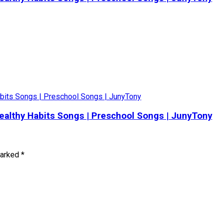
 Healthy Habits Songs | Preschool Songs | JunyTony
marked
*