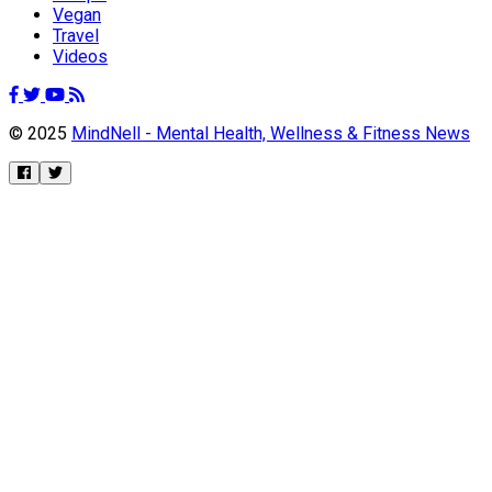
Vegan
Travel
Videos
© 2025
MindNell - Mental Health, Wellness & Fitness News