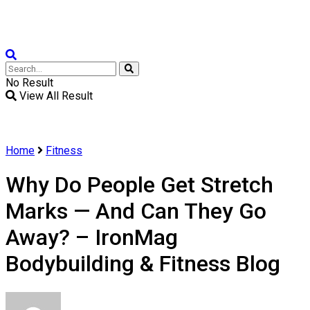
Weight Loss
No Result
View All Result
Home
Fitness
Why Do People Get Stretch
Marks — And Can They Go
Away? – IronMag
Bodybuilding & Fitness Blog