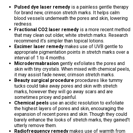
Pulsed dye laser remedy
is a painless gentle therapy
for brand new, crimson stretch marks. It helps calm
blood vessels underneath the pores and skin, lowering
redness.
Fractional CO2 laser remedy
is a more recent method
that may clean out older, white stretch marks. Research
recommend it’s simpler than topical lotions.
Excimer laser remedy
makes use of UVB gentle to
appropriate pigmentation points in stretch marks over a
interval of 1 to 4 months.
Microdermabrasion
gently exfoliates the pores and
skin with tiny crystals. When mixed with chemical peels,
it may assist fade newer, crimson stretch marks.
Beauty surgical procedure
procedures like tummy
tucks could take away pores and skin with stretch
marks, however they will go away scars and are
sometimes pricey and painful.
Chemical peels
use an acidic resolution to exfoliate
the highest layers of pores and skin, encouraging the
expansion of recent pores and skin. Though they could
barely enhance the looks of stretch marks, they gained’t
utterly remove them.
Radiofrequency remedy
makes use of warmth from