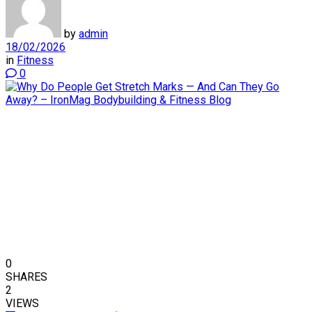
by
admin
18/02/2026
in
Fitness
0
0
SHARES
2
VIEWS