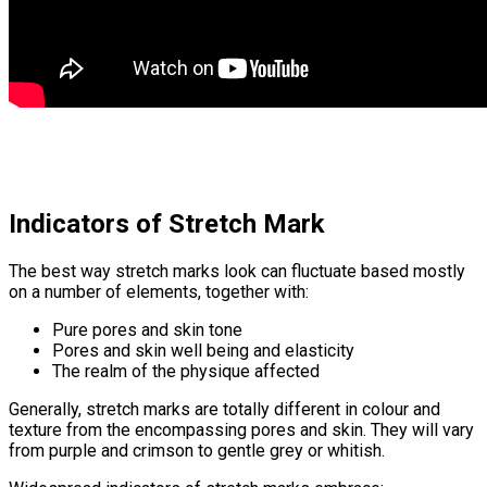
Indicators of Stretch Mark
The best way stretch marks look can fluctuate based mostly
on a number of elements, together with:
Pure pores and skin tone
Pores and skin well being and elasticity
The realm of the physique affected
Generally, stretch marks are totally different in colour and
texture from the encompassing pores and skin. They will vary
from purple and crimson to gentle grey or whitish.