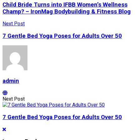
Child Bride Turns into IFBB Women’s Wellness
Champ? – IronMag Bodybuilding & Fitness Blog
Next Post
7 Gentle Bed Yoga Poses for Adults Over 50
admin
Next Post
7 Gentle Bed Yoga Poses for Adults Over 50