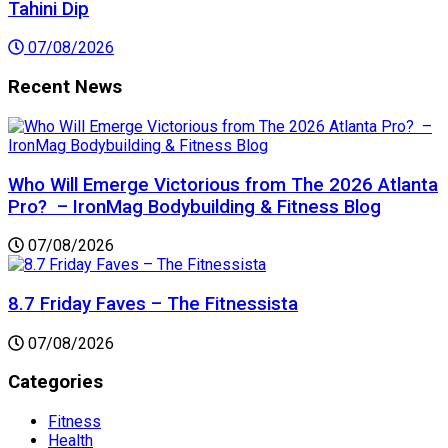
Tahini Dip
07/08/2026
Recent News
Who Will Emerge Victorious from The 2026 Atlanta
Pro? – IronMag Bodybuilding & Fitness Blog
07/08/2026
8.7 Friday Faves – The Fitnessista
07/08/2026
Categories
Fitness
Health