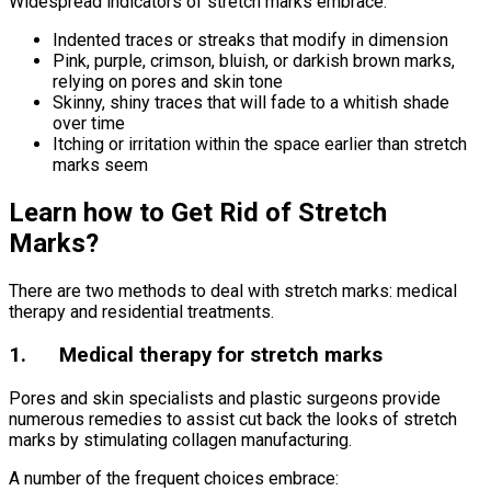
Widespread indicators of stretch marks embrace:
Indented traces or streaks that modify in dimension
Pink, purple, crimson, bluish, or darkish brown marks,
relying on pores and skin tone
Skinny, shiny traces that will fade to a whitish shade
over time
Itching or irritation within the space earlier than stretch
marks seem
Learn how to Get Rid of Stretch
Marks?
There are two methods to deal with stretch marks: medical
therapy and residential treatments.
1. Medical therapy for stretch marks
Pores and skin specialists and plastic surgeons provide
numerous remedies to assist cut back the looks of stretch
marks by stimulating collagen manufacturing.
A number of the frequent choices embrace: