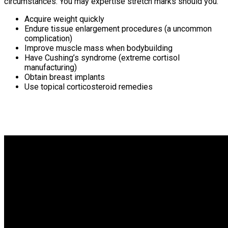
circumstances. You may expertise stretch marks should you:
Acquire weight quickly
Endure tissue enlargement procedures (a uncommon
complication)
Improve muscle mass when bodybuilding
Have Cushing’s syndrome (extreme cortisol
manufacturing)
Obtain breast implants
Use topical corticosteroid remedies