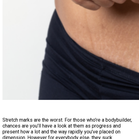
Stretch marks are the worst. For those who’re a bodybuilder,
chances are you’ll have a look at them as progress and
present how a lot and the way rapidly you’ve placed on
dimension. However for everybody else, they suck.