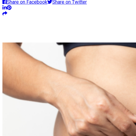
Share on Facebook
Share on Twitter