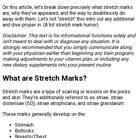
On this article, let’s break down precisely what stretch marks
are, why they’ve appeared, and the way to doubtlessly do
away with them. Let’s not “stretch” this intro out any additional
and dive proper in. (A bit stretch mark humor)
Disclaimer: This text is for informational functions solely and
isn’t meant to deal with or diagnose any situation. It is
strongly recommended that you simply communicate along
with your physician earlier than beginning any train program,
making adjustments to your vitamin plan, or including any
new dietary supplements into your present routine.
What are Stretch Marks?
Stretch marks are a type of scarring or lesions on the pores
and skin. They’re additionally referred to as striae, striae
distensae (SD), striae atrophicans, and striae gravidarum.
These marks generally develop on the:
Stomach
Buttocks
Breasts/Chest