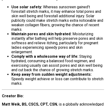
Use solar safety:
Whereas sunscreen gained’t
forestall stretch marks, it may enhance total pores and
skin well being and forestall additional injury. Solar
publicity could make stretch marks extra noticeable and
weaken collagen fibers, growing the chance of recent
marks.
Maintain pores and skin hydrated:
Moisturizing
instantly after bathing will help preserve pores and skin
softness and relieve itching, particularly for pregnant
ladies experiencing speedy pores and skin
enlargement.
Comply with a wholesome way of life:
Staying
hydrated, consuming a balanced food regimen, and
exercising usually can assist pores and skin well being
and cut back the chance of growing stretch marks.
Keep away from sudden weight adjustments:
Speedy weight achieve or loss can contribute to stretch
marks.
Creator Bio
:
Matt Weik, BS, CSCS, CPT, CSN
, is a globally acknowledged