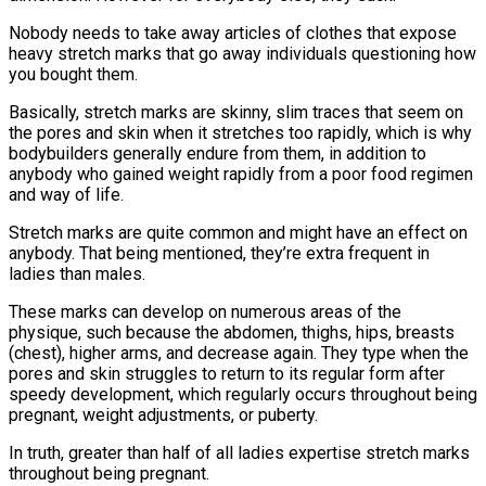
Nobody needs to take away articles of clothes that expose
heavy stretch marks that go away individuals questioning how
you bought them.
Basically, stretch marks are skinny, slim traces that seem on
the pores and skin when it stretches too rapidly, which is why
bodybuilders generally endure from them, in addition to
anybody who gained weight rapidly from a poor food regimen
and way of life.
Stretch marks are quite common and might have an effect on
anybody. That being mentioned, they’re extra frequent in
ladies than males.
These marks can develop on numerous areas of the
physique, such because the abdomen, thighs, hips, breasts
(chest), higher arms, and decrease again. They type when the
pores and skin struggles to return to its regular form after
speedy development, which regularly occurs throughout being
pregnant, weight adjustments, or puberty.
In truth, greater than half of all ladies expertise stretch marks
throughout being pregnant.