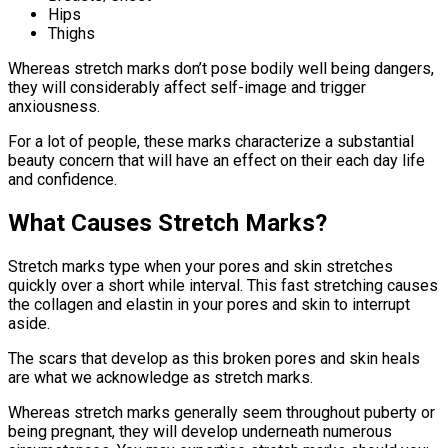
Hips
Thighs
Whereas stretch marks don’t pose bodily well being dangers,
they will considerably affect self-image and trigger
anxiousness.
For a lot of people, these marks characterize a substantial
beauty concern that will have an effect on their each day life
and confidence.
What Causes Stretch Marks?
Stretch marks type when your pores and skin stretches
quickly over a short while interval. This fast stretching causes
the collagen and elastin in your pores and skin to interrupt
aside.
The scars that develop as this broken pores and skin heals
are what we acknowledge as stretch marks.
Whereas stretch marks generally seem throughout puberty or
being pregnant, they will develop underneath numerous