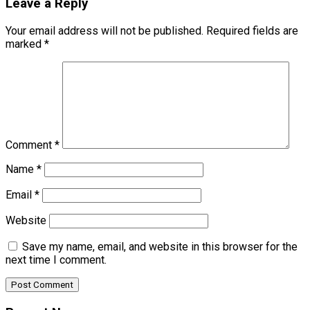
Leave a Reply
Your email address will not be published.
Required fields are
marked
*
Comment
*
Name
*
Email
*
Website
Save my name, email, and website in this browser for the
next time I comment.