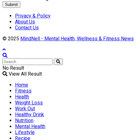
Submit
Privacy & Policy
About Us
Contact Us
© 2025
MindNell - Mental Health, Wellness & Fitness News
No Result
View All Result
Home
Fitness
Health
Weight Loss
Work Out
Healthy Drink
Nutrition
Mental Health
Lifestyle
Recipe