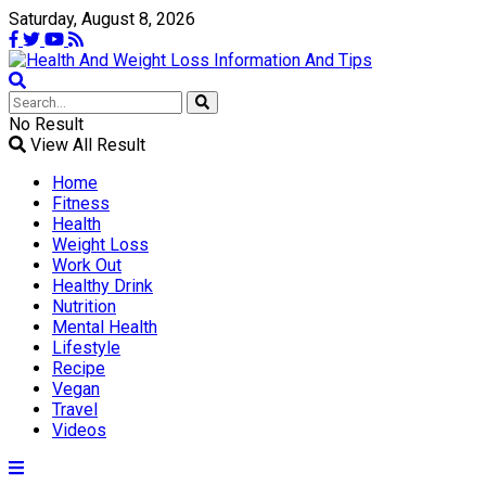
Saturday, August 8, 2026
No Result
View All Result
Home
Fitness
Health
Weight Loss
Work Out
Healthy Drink
Nutrition
Mental Health
Lifestyle
Recipe
Vegan
Travel
Videos