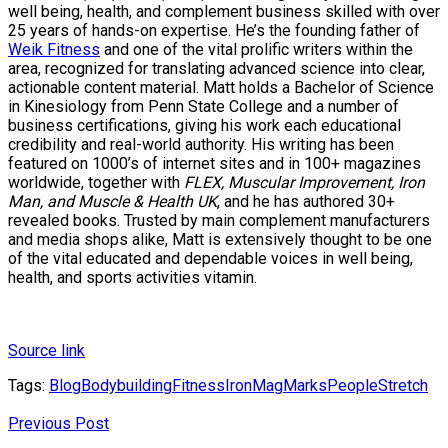
well being, health, and complement business skilled with over
25 years of hands-on expertise. He’s the founding father of
Weik Fitness
and one of the vital prolific writers within the
area, recognized for translating advanced science into clear,
actionable content material. Matt holds a Bachelor of Science
in Kinesiology from Penn State College and a number of
business certifications, giving his work each educational
credibility and real-world authority. His writing has been
featured on 1000’s of internet sites and in 100+ magazines
worldwide, together with
FLEX, Muscular Improvement, Iron
Man, and Muscle & Health UK
, and he has authored 30+
revealed books. Trusted by main complement manufacturers
and media shops alike, Matt is extensively thought to be one
of the vital educated and dependable voices in well being,
health, and sports activities vitamin.
Source link
Tags:
Blog
Bodybuilding
Fitness
IronMag
Marks
People
Stretch
Previous Post