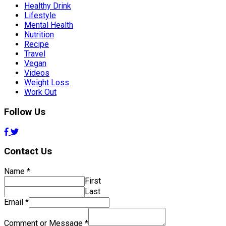
Healthy Drink
Lifestyle
Mental Health
Nutrition
Recipe
Travel
Vegan
Videos
Weight Loss
Work Out
Follow Us
Contact Us
Name
*
First
Last
Email
*
Comment or Message
*