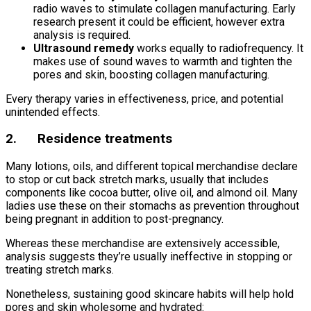
radio waves to stimulate collagen manufacturing. Early
research present it could be efficient, however extra
analysis is required.
Ultrasound remedy
works equally to radiofrequency. It
makes use of sound waves to warmth and tighten the
pores and skin, boosting collagen manufacturing.
Every therapy varies in effectiveness, price, and potential
unintended effects.
2. Residence treatments
Many lotions, oils, and different topical merchandise declare
to stop or cut back stretch marks, usually that includes
components like cocoa butter, olive oil, and almond oil. Many
ladies use these on their stomachs as prevention throughout
being pregnant in addition to post-pregnancy.
Whereas these merchandise are extensively accessible,
analysis suggests they’re usually ineffective in stopping or
treating stretch marks.
Nonetheless, sustaining good skincare habits will help hold
pores and skin wholesome and hydrated: