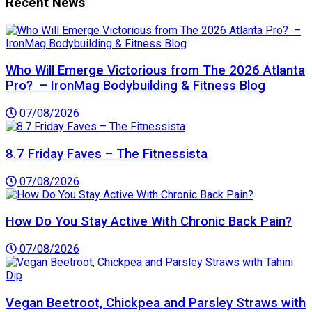
Recent News
Who Will Emerge Victorious from The 2026 Atlanta
Pro? – IronMag Bodybuilding & Fitness Blog
07/08/2026
8.7 Friday Faves – The Fitnessista
07/08/2026
How Do You Stay Active With Chronic Back Pain?
07/08/2026
Vegan Beetroot, Chickpea and Parsley Straws with