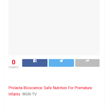
0
SHARES
Prolacta Bioscience: Safe Nutrition For Premature
Infants
WGN-TV