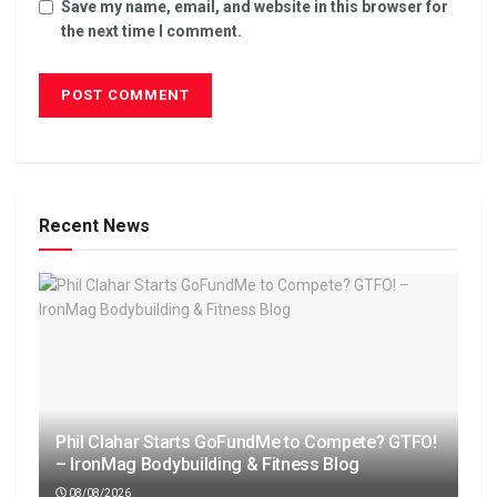
Save my name, email, and website in this browser for
the next time I comment.
Recent News
Phil Clahar Starts GoFundMe to Compete? GTFO!
– IronMag Bodybuilding & Fitness Blog
08/08/2026