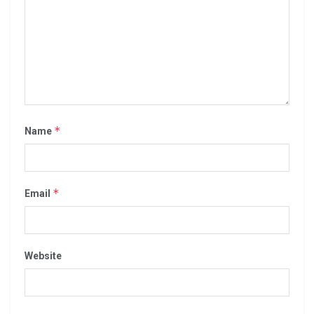
*
Name
*
Email
Website