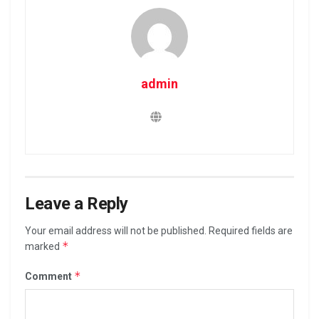
admin
Leave a Reply
Your email address will not be published.
Required fields are
*
marked
*
Comment