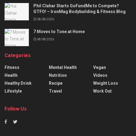
Phil Clahar Starts GoFundMe to Compete?
GTFO! – IronMag Bodybuilding & Fitness Blog
08/08/2026
7 Moves to Tone at Home
08/08/2026
Categories
Fitness
Mental Health
Vegan
Health
Nutrition
Videos
Healthy Drink
Recipe
Weight Loss
Lifestyle
Travel
Work Out
Follow Us