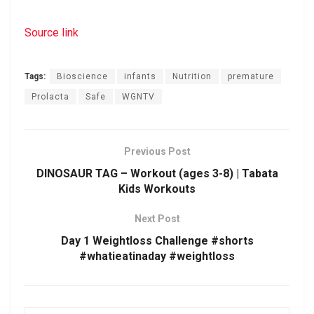
Source link
Tags:
Bioscience
infants
Nutrition
premature
Prolacta
Safe
WGNTV
Previous Post
DINOSAUR TAG – Workout (ages 3-8) | Tabata
Kids Workouts
Next Post
Day 1 Weightloss Challenge #shorts
#whatieatinaday #weightloss