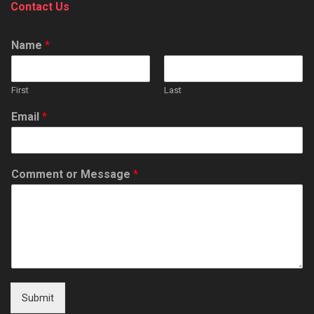
Contact Us
Name
*
First
Last
Email
*
Comment or Message
*
Submit