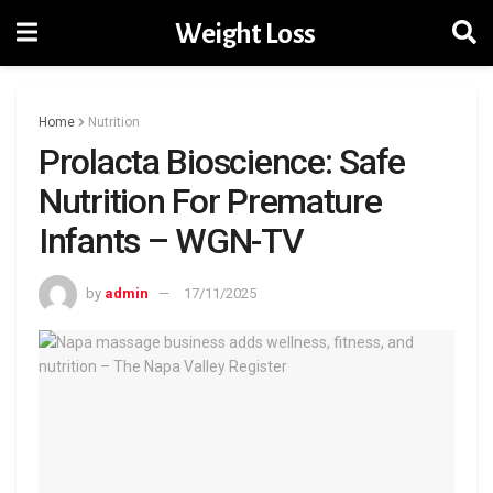
Weight Loss
Home
Nutrition
Prolacta Bioscience: Safe
Nutrition For Premature
Infants – WGN-TV
by
admin
17/11/2025