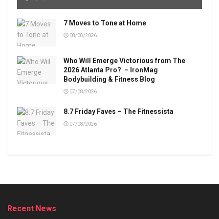
7 Moves to Tone at Home
08/08/2026
Who Will Emerge Victorious from The
2026 Atlanta Pro? – IronMag
Bodybuilding & Fitness Blog
07/08/2026
8.7 Friday Faves – The Fitnessista
07/08/2026
Recent News