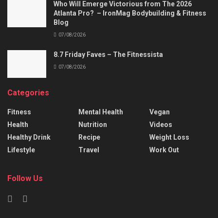
Who Will Emerge Victorious from The 2026
Atlanta Pro? – IronMag Bodybuilding & Fitness
Blog
07/08/2026
8.7 Friday Faves – The Fitnessista
07/08/2026
Categories
Fitness
Mental Health
Vegan
Health
Nutrition
Videos
Healthy Drink
Recipe
Weight Loss
Lifestyle
Travel
Work Out
Follow Us