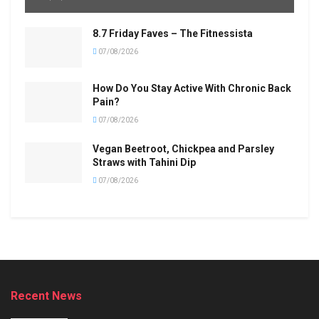
8.7 Friday Faves – The Fitnessista
07/08/2026
How Do You Stay Active With Chronic Back
Pain?
07/08/2026
Vegan Beetroot, Chickpea and Parsley
Straws with Tahini Dip
07/08/2026
Recent News