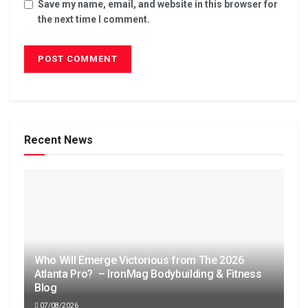
Save my name, email, and website in this browser for
the next time I comment.
Recent News
Who Will Emerge Victorious from The 2026
Atlanta Pro? – IronMag Bodybuilding & Fitness
Blog
07/08/2026