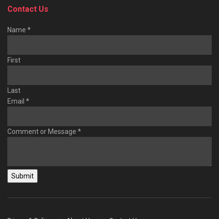
Contact Us
Name
*
First
Last
Email
*
Comment or Message
*
Submit