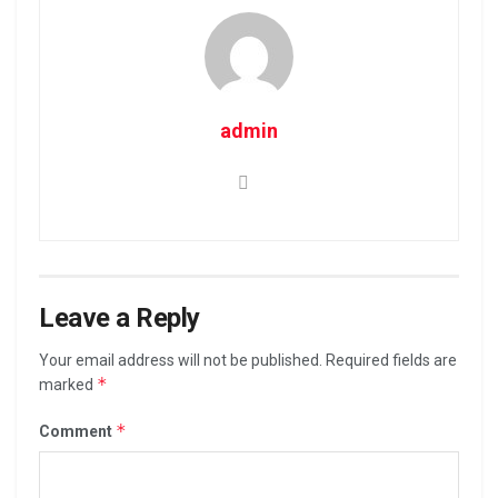
admin
Leave a Reply
Your email address will not be published.
Required fields are
*
marked
*
Comment