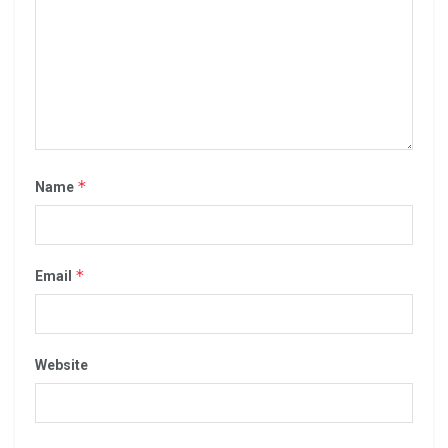
*
Name
*
Email
Website