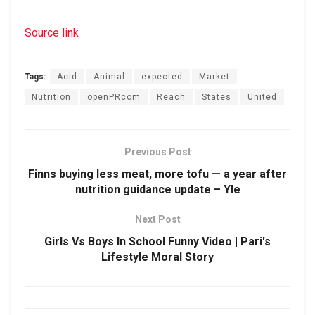
Source link
Tags:
Acid
Animal
expected
Market
Nutrition
openPRcom
Reach
States
United
Previous Post
Finns buying less meat, more tofu — a year after
nutrition guidance update – Yle
Next Post
Girls Vs Boys In School Funny Video | Pari's
Lifestyle Moral Story