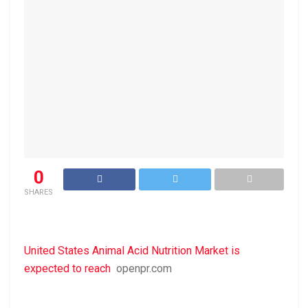
0
SHARES
United States Animal Acid Nutrition Market is
expected to reach
openpr.com