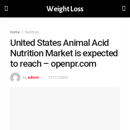
Weight Loss
Home
Nutrition
United States Animal Acid
Nutrition Market is expected
to reach – openpr.com
by
admin
21/11/2025