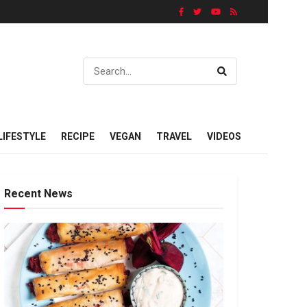
LIFESTYLE
RECIPE
VEGAN
TRAVEL
VIDEOS
Recent News