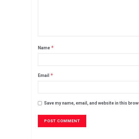
*
Name
*
Email
Save my name, email, and website in this brow