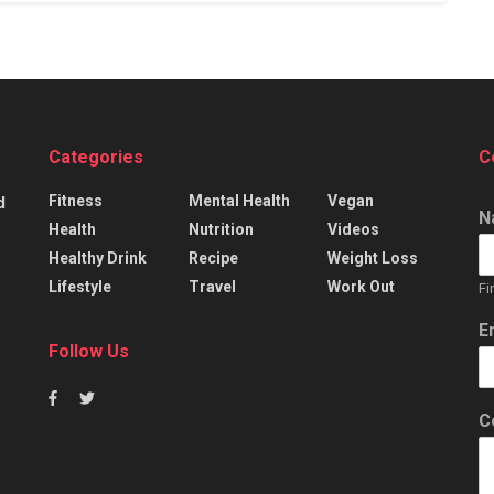
Categories
C
Fitness
Mental Health
Vegan
d
N
p
Health
Nutrition
Videos
Healthy Drink
Recipe
Weight Loss
Lifestyle
Travel
Work Out
Fi
E
Follow Us
C