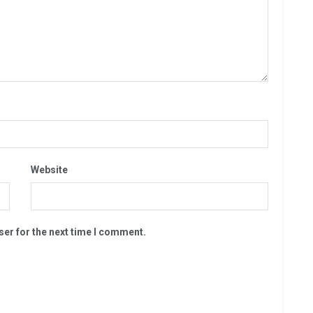
Website
ser for the next time I comment.