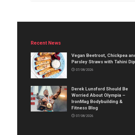
Recent News
Vegan Beetroot, Chickpea an
Parsley Straws with Tahini Di
07/08/2026
Derek Lunsford Should Be
Worried About Olympia –
IronMag Bodybuilding &
Fitness Blog
07/08/2026