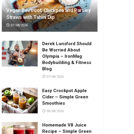
Vegan Beetroot, Chickpea and Parsley
Straws with Tahini Dip
07/08/2026
Derek Lunsford Should
Be Worried About
Olympia – IronMag
Bodybuilding & Fitness
Blog
07/08/2026
Easy Crockpot Apple
Cider – Simple Green
Smoothies
06/08/2026
Homemade V8 Juice
Recipe – Simple Green