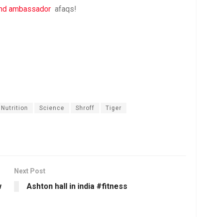
rand ambassador
afaqs!
Nutrition
Science
Shroff
Tiger
Next Post
w
Ashton hall in india #fitness