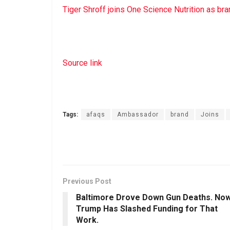
Tiger Shroff joins One Science Nutrition as b
Source link
Tags:
afaqs
Ambassador
brand
Joins
Previous Post
Baltimore Drove Down Gun Deaths. No
Trump Has Slashed Funding for That
Work.