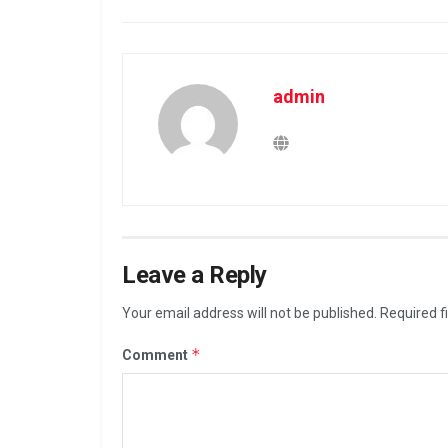
admin
Leave a Reply
Your email address will not be published.
Required f
*
Comment