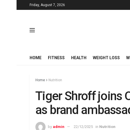
Friday, August 7, 2026
HOME
FITNESS
HEALTH
WEIGHT LOSS
W
Home
Nutrition
Tiger Shroff joins 
as brand ambassad
by
admin
22/12/2025
in
Nutrition