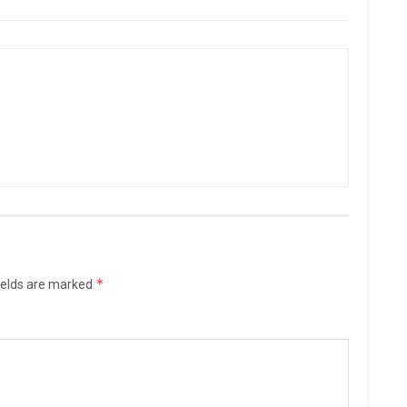
*
ields are marked