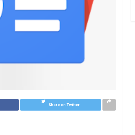
k
Share on Twitter