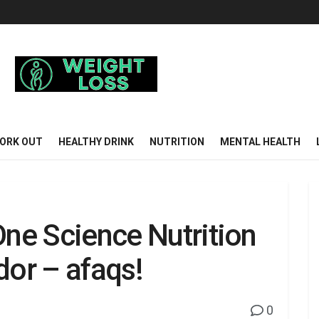
ORK OUT
HEALTHY DRINK
NUTRITION
MENTAL HEALTH
One Science Nutrition
or – afaqs!
0