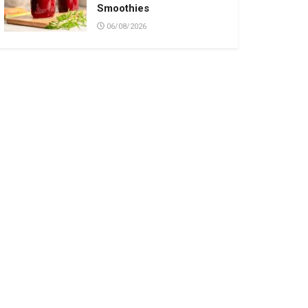
Smoothies
06/08/2026