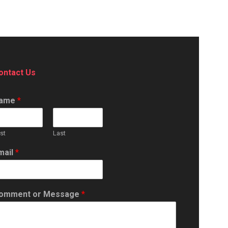
ontact Us
ame
*
rst
Last
mail
*
omment or Message
*