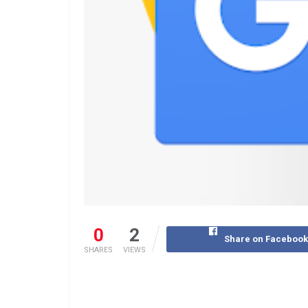
0
2
Share on Faceboo
SHARES
VIEWS