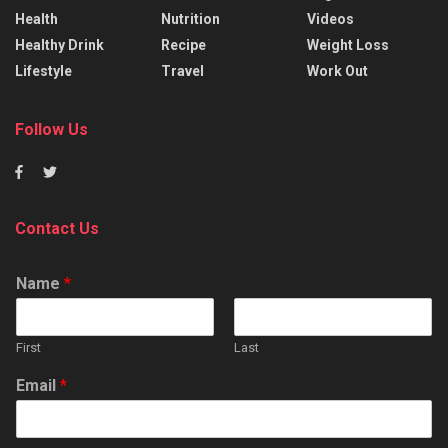
Health
Nutrition
Videos
Healthy Drink
Recipe
Weight Loss
Lifestyle
Travel
Work Out
Follow Us
Contact Us
Name
*
First
Last
Email
*