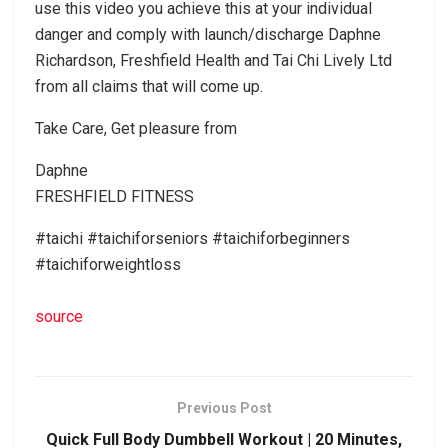
use this video you achieve this at your individual
danger and comply with launch/discharge Daphne
Richardson, Freshfield Health and Tai Chi Lively Ltd
from all claims that will come up.
Take Care, Get pleasure from
Daphne
FRESHFIELD FITNESS
#taichi #taichiforseniors #taichiforbeginners
#taichiforweightloss
source
Previous Post
Quick Full Body Dumbbell Workout | 20 Minutes,