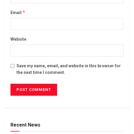
*
Email
Website
Save my name, email, and website in this browser for
the next time I comment.
Recent News