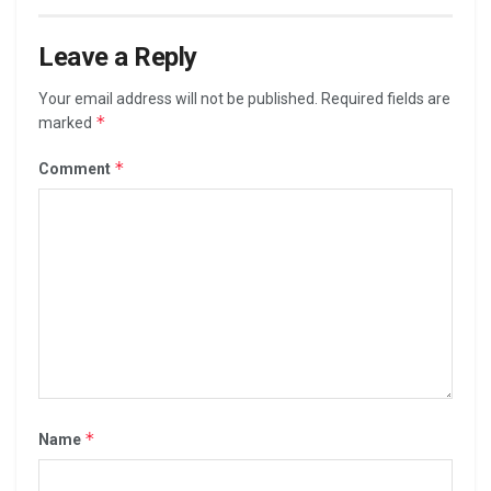
Leave a Reply
Your email address will not be published.
Required fields are
*
marked
*
Comment
*
Name