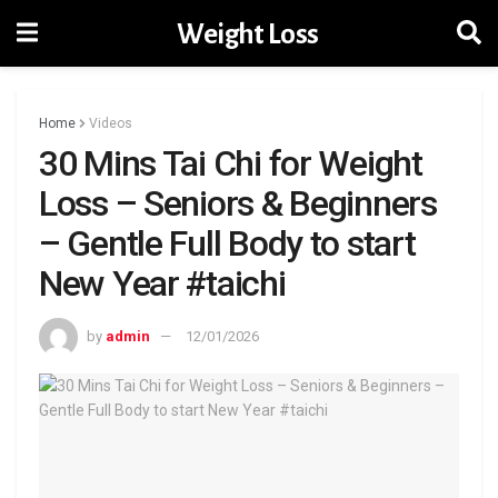
Weight Loss
Home
Videos
30 Mins Tai Chi for Weight
Loss – Seniors & Beginners
– Gentle Full Body to start
New Year #taichi
by
admin
12/01/2026