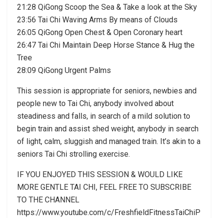
21:28 QiGong Scoop the Sea & Take a look at the Sky
23:56 Tai Chi Waving Arms By means of Clouds
26:05 QiGong Open Chest & Open Coronary heart
26:47 Tai Chi Maintain Deep Horse Stance & Hug the
Tree
28:09 QiGong Urgent Palms
This session is appropriate for seniors, newbies and
people new to Tai Chi, anybody involved about
steadiness and falls, in search of a mild solution to
begin train and assist shed weight, anybody in search
of light, calm, sluggish and managed train. It’s akin to a
seniors Tai Chi strolling exercise.
IF YOU ENJOYED THIS SESSION & WOULD LIKE
MORE GENTLE TAI CHI, FEEL FREE TO SUBSCRIBE
TO THE CHANNEL
https://www.youtube.com/c/FreshfieldFitnessTaiChiP