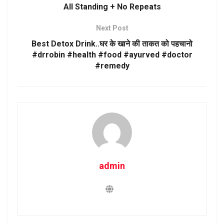
All Standing + No Repeats
Next Post
Best Detox Drink..घर के खाने की ताकत को पहचानो
#drrobin #health #food #ayurved #doctor
#remedy
admin