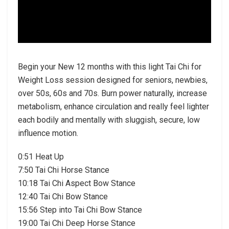
Begin your New 12 months with this light Tai Chi for
Weight Loss session designed for seniors, newbies,
over 50s, 60s and 70s. Burn power naturally, increase
metabolism, enhance circulation and really feel lighter
each bodily and mentally with sluggish, secure, low
influence motion.
0:51 Heat Up
7:50 Tai Chi Horse Stance
10:18 Tai Chi Aspect Bow Stance
12:40 Tai Chi Bow Stance
15:56 Step into Tai Chi Bow Stance
19:00 Tai Chi Deep Horse Stance