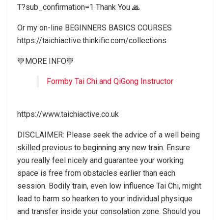
T?sub_confirmation=1 Thank You 🙏
Or my on-line BEGINNERS BASICS COURSES
https://taichiactive.thinkific.com/collections
💙MORE INFO💙
Formby Tai Chi and QiGong Instructor
https://www.taichiactive.co.uk
DISCLAIMER: Please seek the advice of a well being
skilled previous to beginning any new train. Ensure
you really feel nicely and guarantee your working
space is free from obstacles earlier than each
session. Bodily train, even low influence Tai Chi, might
lead to harm so hearken to your individual physique
and transfer inside your consolation zone. Should you