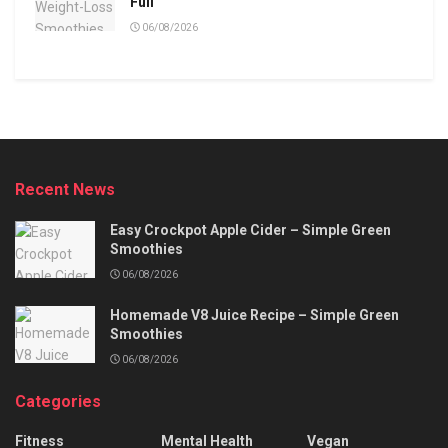
Full
06/08/2026
Recent News
Easy Crockpot Apple Cider – Simple Green
Smoothies
06/08/2026
Homemade V8 Juice Recipe – Simple Green
Smoothies
06/08/2026
Categories
Fitness
Mental Health
Vegan