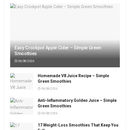
Easy Crockpot Apple Cider – Simple Green
Smoothies
06/08/2026
Homemade V8 Juice Recipe – Simple
Green Smoothies
06/08/2026
Anti-Inflammatory Golden Juice – Simple
Green Smoothies
06/08/2026
17 Weight-Loss Smoothies That Keep You